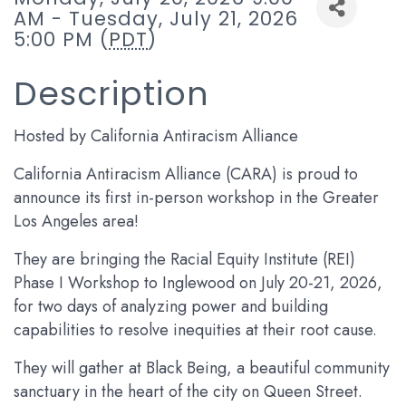
AM - Tuesday, July 21, 2026
5:00 PM (
PDT
)
Description
Hosted by California Antiracism Alliance
California Antiracism Alliance (CARA) is proud to
announce its first in-person workshop in the Greater
Los Angeles area!
They are bringing the Racial Equity Institute (REI)
Phase I Workshop to Inglewood on July 20-21, 2026,
for two days of analyzing power and building
capabilities to resolve inequities at their root cause.
They will gather at Black Being, a beautiful community
sanctuary in the heart of the city on Queen Street.