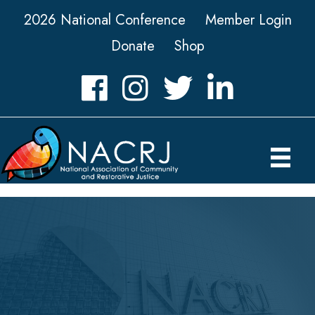
2026 National Conference
Member Login
Donate
Shop
Facebook
Instagram
Twitter
LinkedIn icon