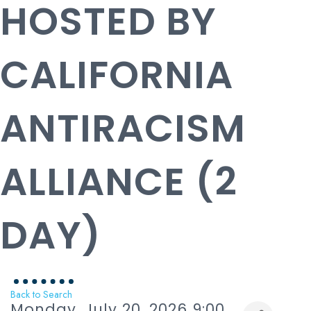
HOSTED BY
CALIFORNIA
ANTIRACISM
ALLIANCE (2
DAY)
Back to Search
Monday, July 20, 2026 9:00