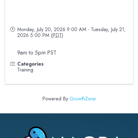
Monday, July 20, 2026 9:00 AM - Tuesday, July 21,
2026 5:00 PM (
PDT
)
9am to 5pm PST
Categories
Training
Powered By
GrowthZone