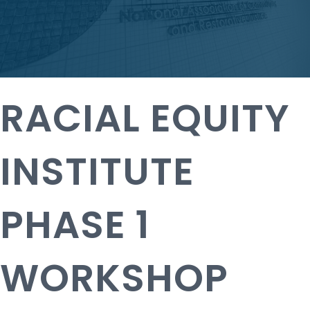
RACIAL EQUITY
INSTITUTE
PHASE 1
WORKSHOP