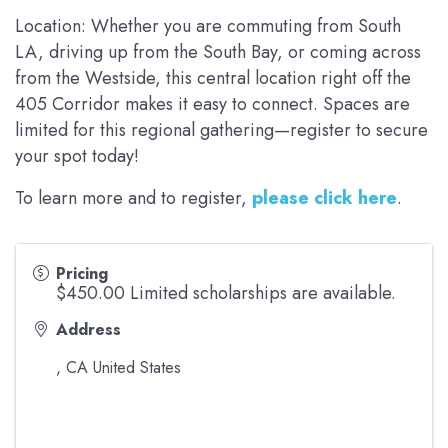
Location: Whether you are commuting from South
LA, driving up from the South Bay, or coming across
from the Westside, this central location right off the
405 Corridor makes it easy to connect. Spaces are
limited for this regional gathering—register to secure
your spot today!
To learn more and to register,
please click here
.
Pricing
$450.00 Limited scholarships are available.
Address
,
CA
United States