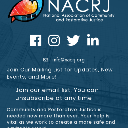
Facebook
Instagram
Twitter
LinkedIn icon
info@nacrj.org
Join Our Mailing List for Updates, New
Events, and More!
Join our email list. You can
unsubscribe at any time
Community and Restorative Justice is
needed now more than ever. Your help is
vital as we work to create a more safe and