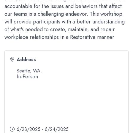
accountable for the issues and behaviors that affect
our teams is a challenging endeavor. This workshop
will provide participants with a better understanding
of what's needed to create, maintain, and repair
workplace relationships in a Restorative manner
Address
Seattle, WA
,
In-Person
6/23/2025 - 6/24/2025