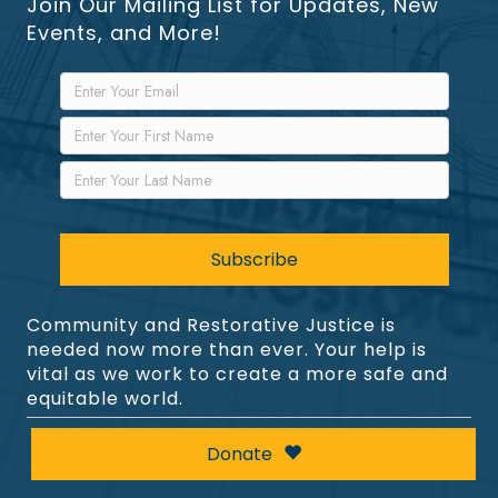
Join Our Mailing List for Updates, New
Events, and More!
Community and Restorative Justice is
needed now more than ever. Your help is
vital as we work to create a more safe and
equitable world.
Donate