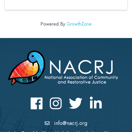
Powered By
GrowthZone
Facebook
Instagram
Twitter
LinkedIn icon
info@nacrj.org