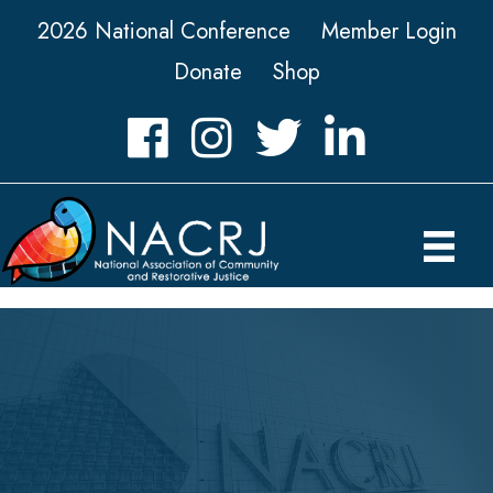
2026 National Conference
Member Login
Donate
Shop
Facebook
Instagram
Twitter
LinkedIn icon