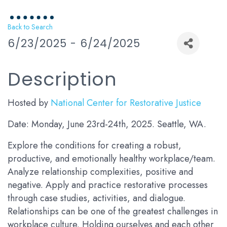
Back to Search
6/23/2025 - 6/24/2025
Description
Hosted by
National Center for Restorative Justice
Date: Monday, June 23rd-24th, 2025. Seattle, WA.
Explore the conditions for creating a robust,
productive, and emotionally healthy workplace/team.
Analyze relationship complexities, positive and
negative. Apply and practice restorative processes
through case studies, activities, and dialogue.
Relationships can be one of the greatest challenges in
workplace culture. Holding ourselves and each other