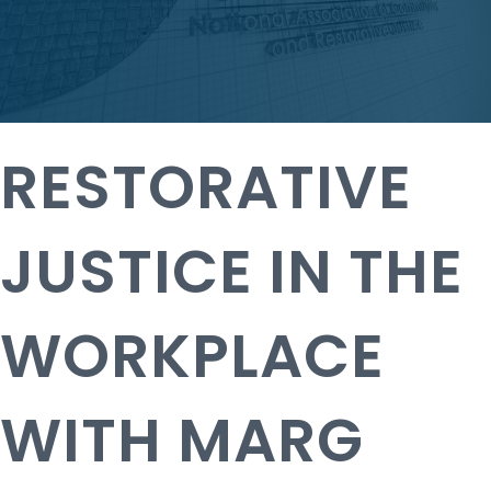
RESTORATIVE
JUSTICE IN THE
WORKPLACE
WITH MARG