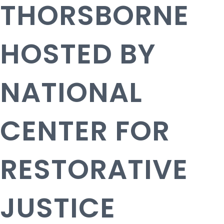
THORSBORNE
HOSTED BY
NATIONAL
CENTER FOR
RESTORATIVE
JUSTICE