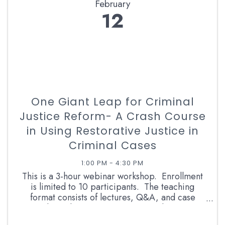
February
12
One Giant Leap for Criminal
Justice Reform- A Crash Course
in Using Restorative Justice in
Criminal Cases
1:00 PM - 4:30 PM
This is a 3-hour webinar workshop. Enrollment
is limited to 10 participants. The teaching
format consists of lectures, Q&A, and case
studies. The instructor is a retired career
prosecutor and RJ facilitator with more than 13