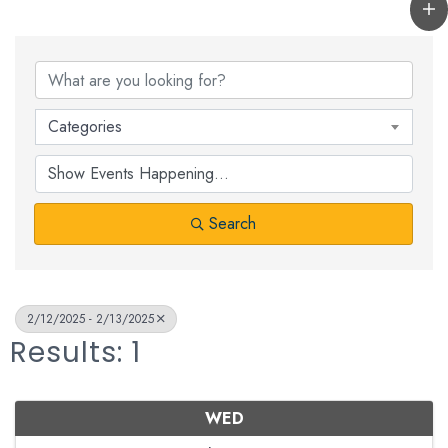
Categories
Search
2/12/2025 - 2/13/2025
Results: 1
WED