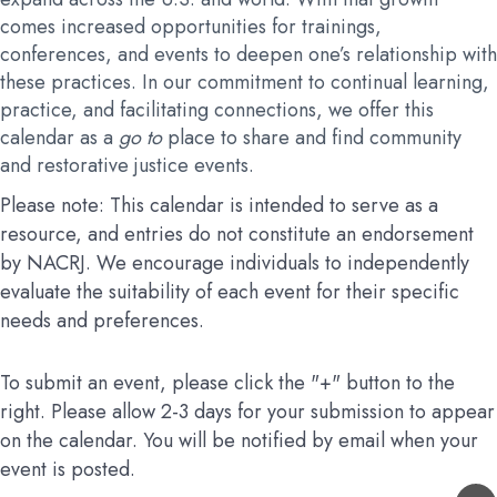
comes increased opportunities for trainings,
conferences, and events to deepen one’s relationship with
these practices. In our commitment to continual learning,
practice, and facilitating connections, we offer this
calendar as a
go to
place to share and find community
and restorative justice events.
Please note: This calendar is intended to serve as a
resource, and entries do not constitute an endorsement
by NACRJ. We encourage individuals to independently
evaluate the suitability of each event for their specific
needs and preferences.
To submit an event, please click the "+" button to the
right. Please allow 2-3 days for your submission to appear
on the calendar. You will be notified by email when your
event is posted.