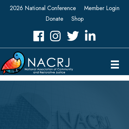
2026 National Conference
Member Login
Donate
Shop
Facebook
Instagram
Twitter
LinkedIn icon