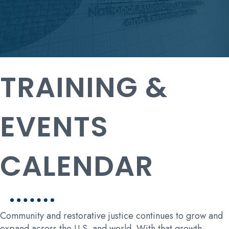
TRAINING &
EVENTS
CALENDAR
Community and restorative justice continues to grow and
expand across the U.S. and world. With that growth