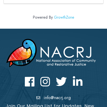
years experience ...
Powered By
GrowthZone
Facebook
Instagram
Twitter
LinkedIn icon
info@nacrj.org
Join Our Mailing List for Updates, New