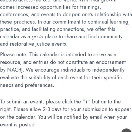
comes increased opportunities for trainings,
conferences, and events to deepen one’s relationship with
these practices. In our commitment to continual learning,
practice, and facilitating connections, we offer this
calendar as a
go to
place to share and find community
and restorative justice events.
Please note: This calendar is intended to serve as a
resource, and entries do not constitute an endorsement
by NACRJ. We encourage individuals to independently
evaluate the suitability of each event for their specific
needs and preferences.
To submit an event, please click the "+" button to the
right. Please allow 2-3 days for your submission to appear
on the calendar. You will be notified by email when your
event is posted.