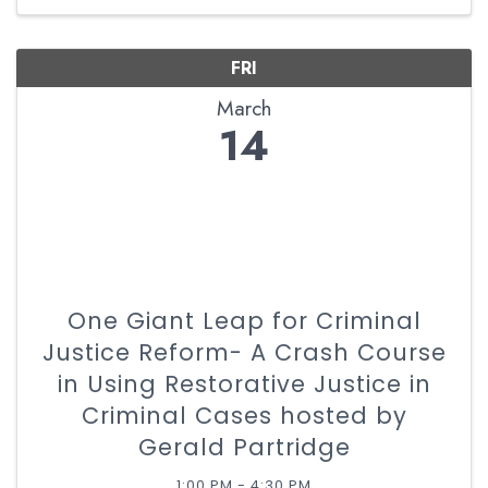
FRI
March
14
One Giant Leap for Criminal
Justice Reform- A Crash Course
in Using Restorative Justice in
Criminal Cases hosted by
Gerald Partridge
1:00 PM - 4:30 PM