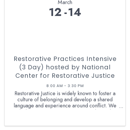
March
12
14
Restorative Practices Intensive
(3 Day) hosted by National
Center for Restorative Justice
8:00 AM - 3:30 PM
Restorative Justice is widely known to foster a
culture of belonging and develop a shared
language and experience around conflict. We
believe Restorative Justice is a Relational
Approach to Conflict and as such we need to
develop our own conflict ...