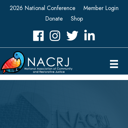
2026 National Conference
Member Login
Donate
Shop
Facebook
Instagram
Twitter
LinkedIn icon