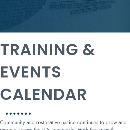
TRAINING &
EVENTS
CALENDAR
Community and restorative justice continues to grow and
expand across the U.S. and world. With that growth