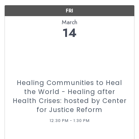
FRI
March
14
Healing Communities to Heal
the World - Healing after
Health Crises: hosted by Center
for Justice Reform
12:30 PM - 1:30 PM