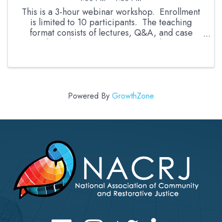
This is a 3-hour webinar workshop. Enrollment
is limited to 10 participants. The teaching
format consists of lectures, Q&A, and case
studies. The instructor is a retired career
prosecutor and RJ facilitator with more than 13
years experience ...
Powered By
GrowthZone