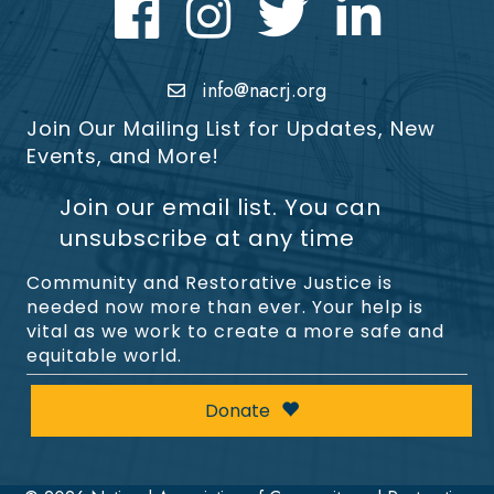
Facebook
Instagram
Twitter
LinkedIn icon
info@nacrj.org
Join Our Mailing List for Updates, New
Events, and More!
Join our email list. You can
unsubscribe at any time
Community and Restorative Justice is
needed now more than ever. Your help is
vital as we work to create a more safe and
equitable world.
Donate