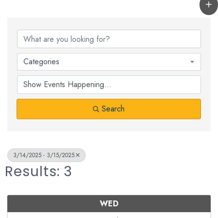
Categories
Search
3/14/2025 - 3/15/2025
Results: 3
WED