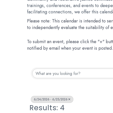
trainings, conferences, and events to deepen
facilitating connections, we offer this calen
Please note: This calendar is intended to s
to independently evaluate the suitability of
To submit an event, please click the "+" but
notified by email when your event is posted.
6/24/2026 - 6/25/2026
Results: 4