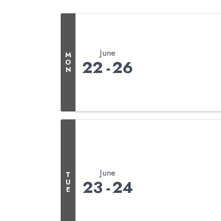
June
M
22
26
O
N
June
T
23
24
U
E