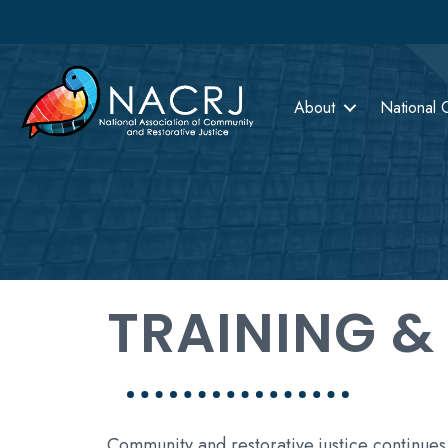
About
National 
TRAINING &
Community and restorative justice continues