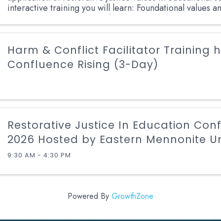
interactive training you will learn: Foundational values a
Restorative Justice across diverse ...
Harm & Conflict Facilitator Training 
Confluence Rising (3-Day)
Restorative Justice In Education Con
2026 Hosted by Eastern Mennonite Un
9:30 AM - 4:30 PM
Powered By
GrowthZone