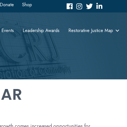
Donate
Shop
Facebook
Instagram
Twitter
LinkedIn icon
Events
Leadership Awards
Restorative Justice Map
DAR
 growth comes increased opportunities for