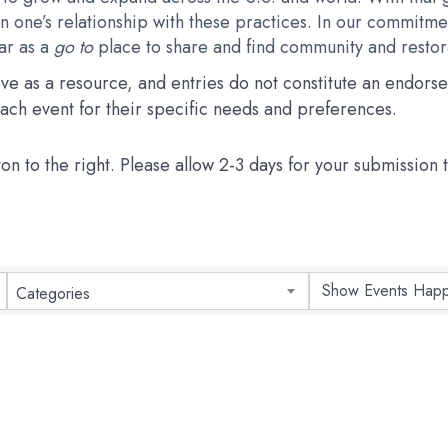
 one’s relationship with these practices. In our commitmen
dar as a
go to
place to share and find community and restora
erve as a resource, and entries do not constitute an endo
 each event for their specific needs and preferences.
ton to the right. Please allow 2-3 days for your submission
Categories