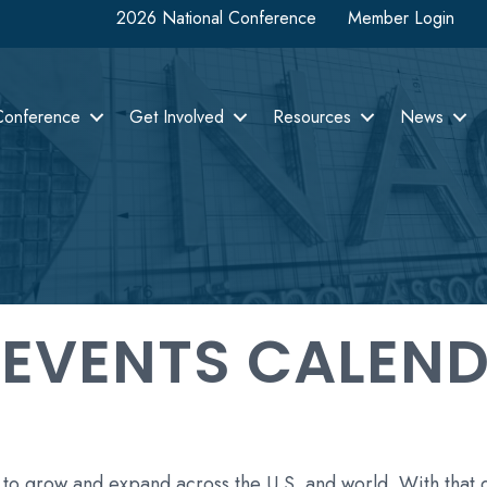
2026 National Conference
Member Login
Conference
Get Involved
Resources
News
 EVENTS CALEN
 to grow and expand across the U.S. and world. With that