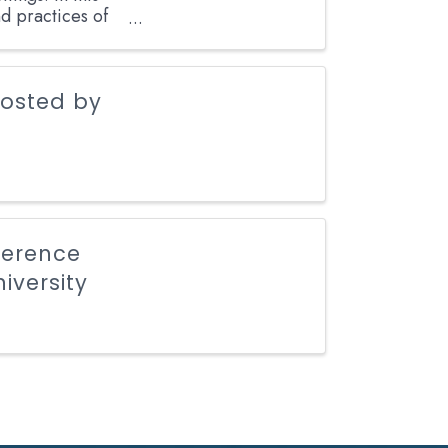
nd practices of
hosted by
ference
iversity