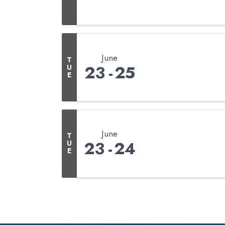
June
T
23
25
U
E
June
T
23
24
U
E