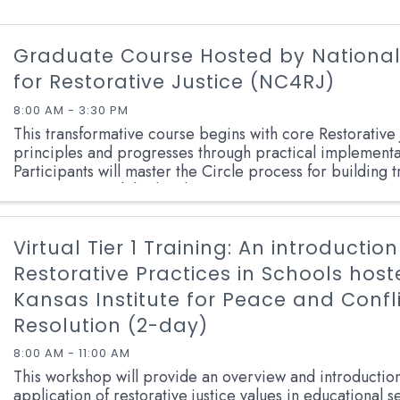
Graduate Course Hosted by National
for Restorative Justice (NC4RJ)
8:00 AM - 3:30 PM
This transformative course begins with core Restorative 
principles and progresses through practical implementat
Participants will master the Circle process for building t
communities, while developing expertise ...
Virtual Tier 1 Training: An introduction
Restorative Practices in Schools hos
Kansas Institute for Peace and Confl
Resolution (2-day)
8:00 AM - 11:00 AM
This workshop will provide an overview and introduction
application of restorative justice values in educational set