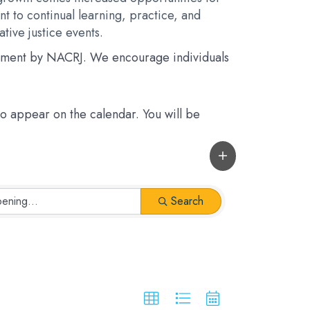
t to continual learning, practice, and
tive justice events.
rsement by NACRJ. We encourage individuals
 to appear on the calendar. You will be
Search