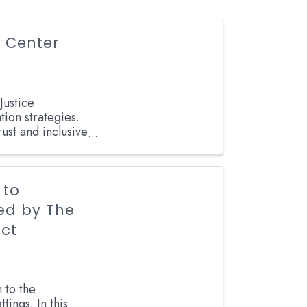
 Center
Justice
ion strategies.
rust and inclusive
 to
ted by The
ict
 to the
tings. In this