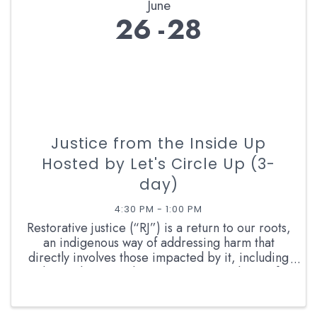
June
26
28
Justice from the Inside Up
Hosted by Let's Circle Up (3-
day)
4:30 PM - 1:00 PM
Restorative justice (“RJ”) is a return to our roots,
an indigenous way of addressing harm that
directly involves those impacted by it, including
those who caused it. It is a communal way of
doing justice that centers the dignity of all, our
...