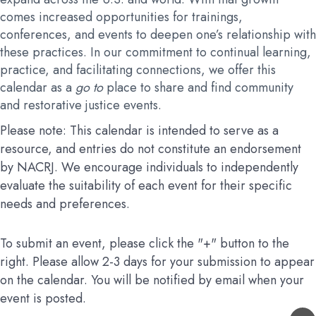
comes increased opportunities for trainings,
conferences, and events to deepen one’s relationship with
these practices. In our commitment to continual learning,
practice, and facilitating connections, we offer this
calendar as a
go to
place to share and find community
and restorative justice events.
Please note: This calendar is intended to serve as a
resource, and entries do not constitute an endorsement
by NACRJ. We encourage individuals to independently
evaluate the suitability of each event for their specific
needs and preferences.
To submit an event, please click the "+" button to the
right. Please allow 2-3 days for your submission to appear
on the calendar. You will be notified by email when your
event is posted.