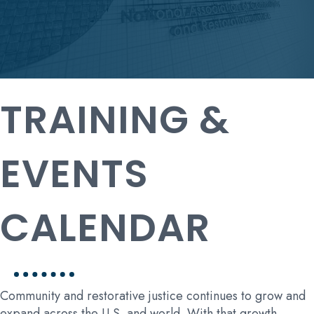
TRAINING &
EVENTS
CALENDAR
Community and restorative justice continues to grow and
expand across the U.S. and world. With that growth