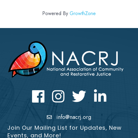
Powered By
GrowthZone
Facebook
Instagram
Twitter
LinkedIn icon
info@nacrj.org
Join Our Mailing List for Updates, New
Events, and More!