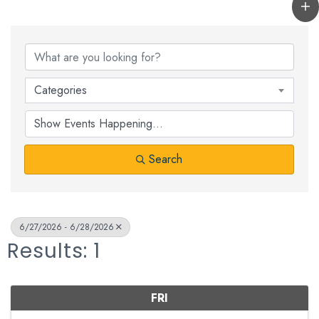
Categories
Search
6/27/2026 - 6/28/2026
Results: 1
FRI