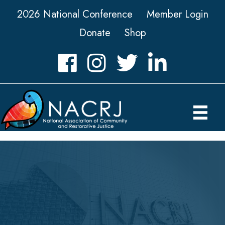
2026 National Conference
Member Login
Donate
Shop
Facebook
Instagram
Twitter
LinkedIn icon