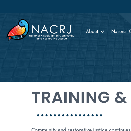
About
National 
TRAINING &
Community and restorative justice continues