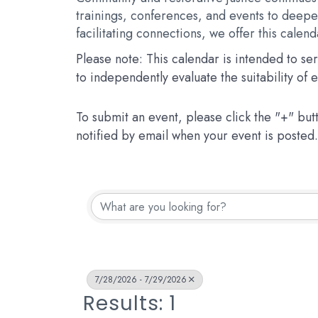
trainings, conferences, and events to deepen
facilitating connections, we offer this calen
Please note: This calendar is intended to s
to independently evaluate the suitability of
To submit an event, please click the "+" but
notified by email when your event is posted.
7/28/2026 - 7/29/2026
Results: 1