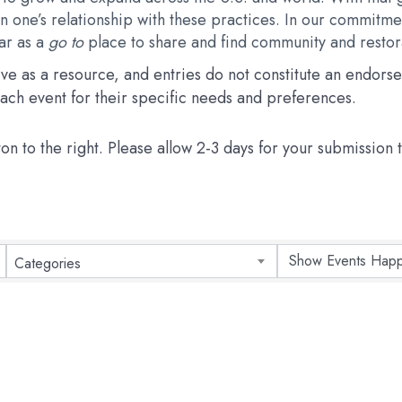
 one’s relationship with these practices. In our commitmen
dar as a
go to
place to share and find community and restora
erve as a resource, and entries do not constitute an endo
 each event for their specific needs and preferences.
ton to the right. Please allow 2-3 days for your submission
Categories