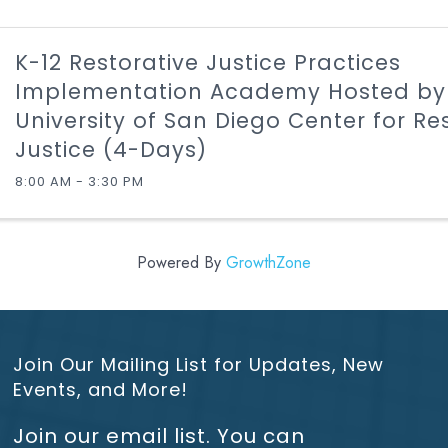
K-12 Restorative Justice Practices
Implementation Academy Hosted by
University of San Diego Center for Re
Justice (4-Days)
8:00 AM - 3:30 PM
Powered By
GrowthZone
Join Our Mailing List for Updates, New
Events, and More!
Join our email list. You can