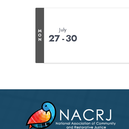
July
M
27
30
O
N