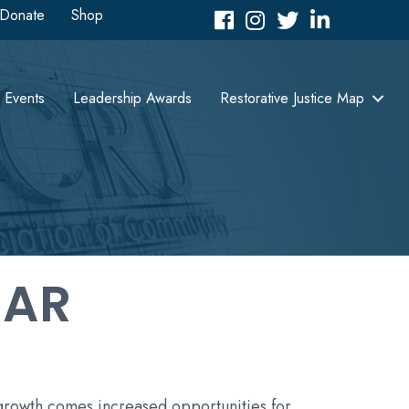
Donate
Shop
Facebook
Instagram
Twitter
LinkedIn icon
Events
Leadership Awards
Restorative Justice Map
DAR
 growth comes increased opportunities for