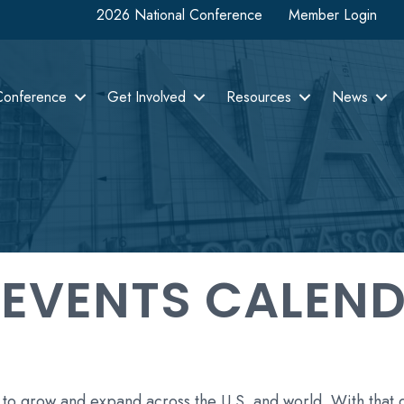
2026 National Conference
Member Login
Conference
Get Involved
Resources
News
 EVENTS CALEN
 to grow and expand across the U.S. and world. With that