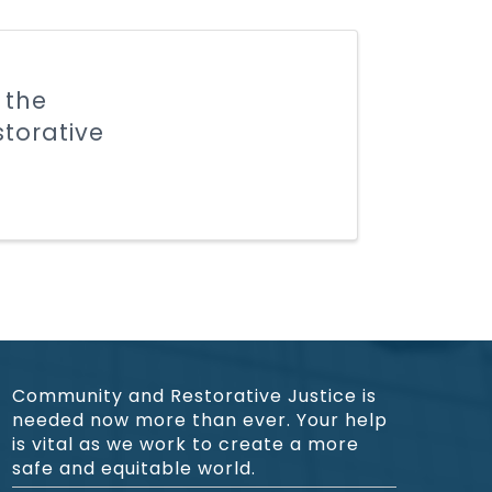
 the
storative
Community and Restorative Justice is
needed now more than ever. Your help
is vital as we work to create a more
safe and equitable world.