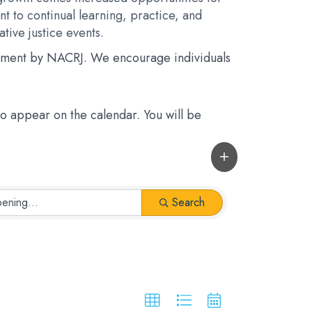
t to continual learning, practice, and
tive justice events.
rsement by NACRJ. We encourage individuals
 to appear on the calendar. You will be
Search