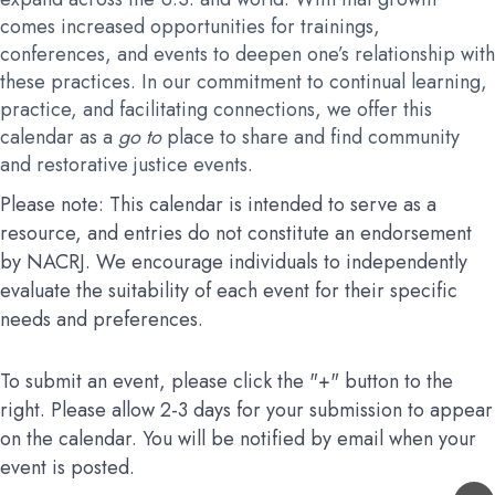
comes increased opportunities for trainings,
conferences, and events to deepen one’s relationship with
these practices. In our commitment to continual learning,
practice, and facilitating connections, we offer this
calendar as a
go to
place to share and find community
and restorative justice events.
Please note: This calendar is intended to serve as a
resource, and entries do not constitute an endorsement
by NACRJ. We encourage individuals to independently
evaluate the suitability of each event for their specific
needs and preferences.
To submit an event, please click the "+" button to the
right. Please allow 2-3 days for your submission to appear
on the calendar. You will be notified by email when your
event is posted.