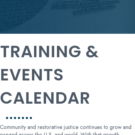
TRAINING &
EVENTS
CALENDAR
Community and restorative justice continues to grow and
expand across the U.S. and world. With that growth