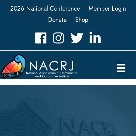
2026 National Conference
Member Login
Donate
Shop
Facebook
Instagram
Twitter
LinkedIn icon