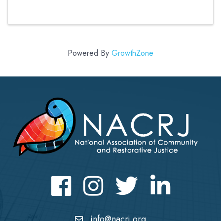
mediation program within a framework of
restorative approaches. While the course is
primarily for those new to peer ...
Powered By
GrowthZone
Facebook
Instagram
Twitter
LinkedIn icon
info@nacrj.org