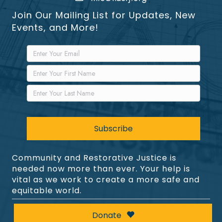
Join Our Mailing List for Updates, New
Events, and More!
Community and Restorative Justice is
needed now more than ever. Your help is
vital as we work to create a more safe and
equitable world.
Donate