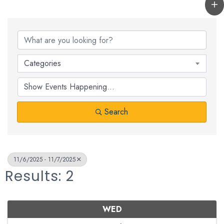
Categories
Search
11/6/2025 - 11/7/2025
Results: 2
WED