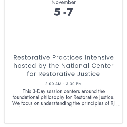
November
5
7
Restorative Practices Intensive
hosted by the National Center
for Restorative Justice
8:00 AM - 3:30 PM
This 3-Day session centers around the
foundational philosophy for Restorative Justice.
We focus on understanding the principles of RJ
and applying those principles to the classroom.
With an emphasis on trust and relationships, the
crucial Circle ...