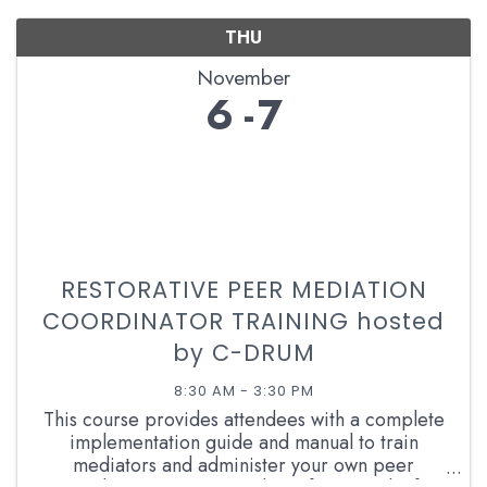
THU
November
6
7
RESTORATIVE PEER MEDIATION
COORDINATOR TRAINING hosted
by C-DRUM
8:30 AM - 3:30 PM
This course provides attendees with a complete
implementation guide and manual to train
mediators and administer your own peer