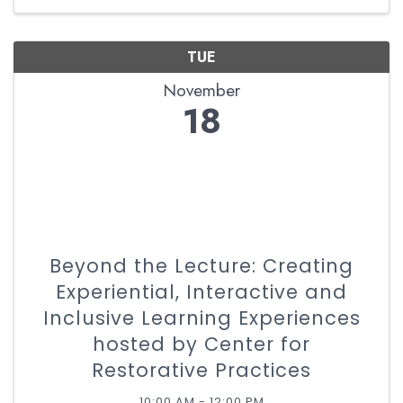
experiences through the ...
TUE
November
18
Beyond the Lecture: Creating
Experiential, Interactive and
Inclusive Learning Experiences
hosted by Center for
Restorative Practices
10:00 AM - 12:00 PM