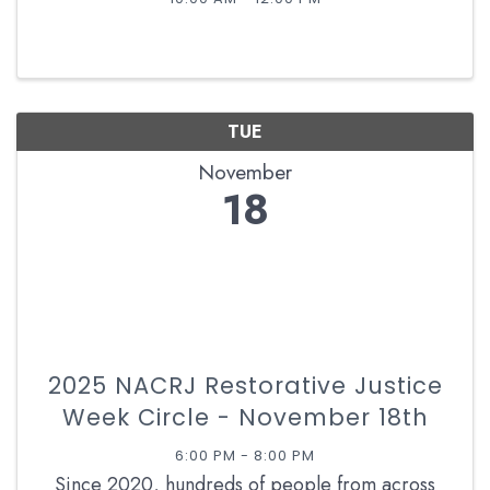
TUE
November
18
2025 NACRJ Restorative Justice
Week Circle - November 18th
6:00 PM - 8:00 PM
Since 2020, hundreds of people from across