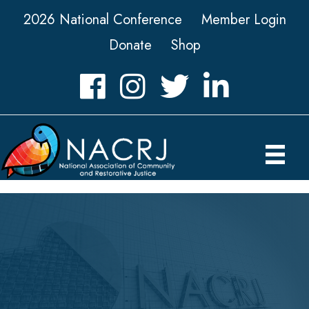
2026 National Conference
Member Login
Donate
Shop
Facebook
Instagram
Twitter
LinkedIn icon