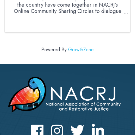
the country have come together in NACRJ’s
Online Community Sharing Circles to dialogue
about current events, harms, needs, and
opportunities. This month, we are delighted to
bring people together in ...
Powered By
GrowthZone
Facebook
Instagram
Twitter
LinkedIn icon