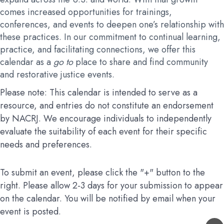
comes increased opportunities for trainings,
conferences, and events to deepen one’s relationship with
these practices. In our commitment to continual learning,
practice, and facilitating connections, we offer this
calendar as a
go to
place to share and find community
and restorative justice events.
Please note: This calendar is intended to serve as a
resource, and entries do not constitute an endorsement
by NACRJ. We encourage individuals to independently
evaluate the suitability of each event for their specific
needs and preferences.
To submit an event, please click the "+" button to the
right. Please allow 2-3 days for your submission to appear
on the calendar. You will be notified by email when your
event is posted.