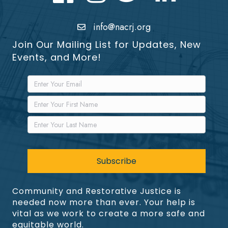
info@nacrj.org
Join Our Mailing List for Updates, New
Events, and More!
Community and Restorative Justice is
needed now more than ever. Your help is
vital as we work to create a more safe and
equitable world.