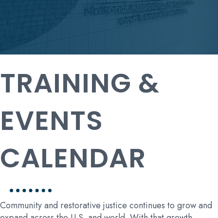
TRAINING &
EVENTS
CALENDAR
Community and restorative justice continues to grow and
expand across the U.S. and world. With that growth