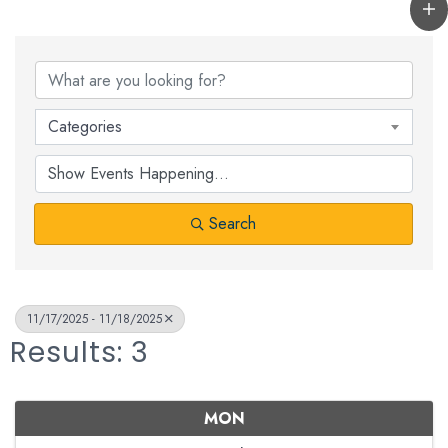
Categories
Search
11/17/2025 - 11/18/2025
Results: 3
MON