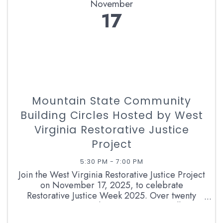
November
17
Mountain State Community
Building Circles Hosted by West
Virginia Restorative Justice
Project
5:30 PM - 7:00 PM
Join the West Virginia Restorative Justice Project
on November 17, 2025, to celebrate
Restorative Justice Week 2025. Over twenty
communities across the mountain state will come
together to build their strengths and share their