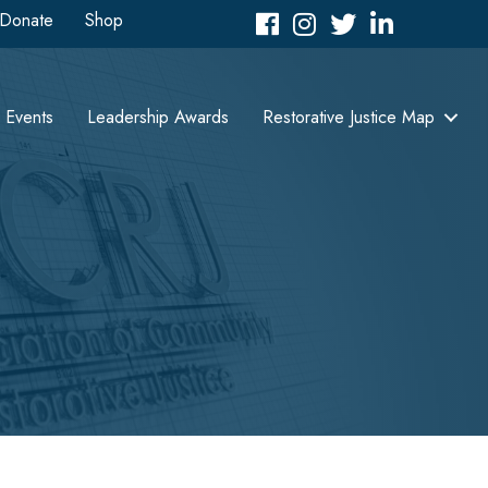
Donate
Shop
Facebook
Instagram
Twitter
LinkedIn icon
Events
Leadership Awards
Restorative Justice Map