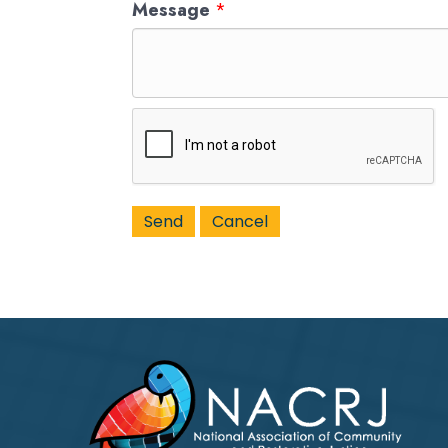
Message
*