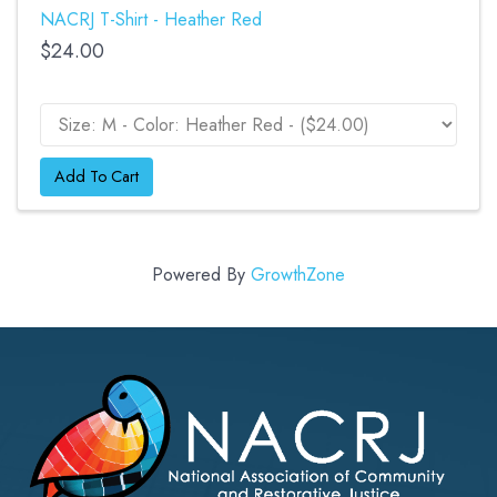
NACRJ T-Shirt - Heather Red
$24.00
Add To Cart
Powered By
GrowthZone