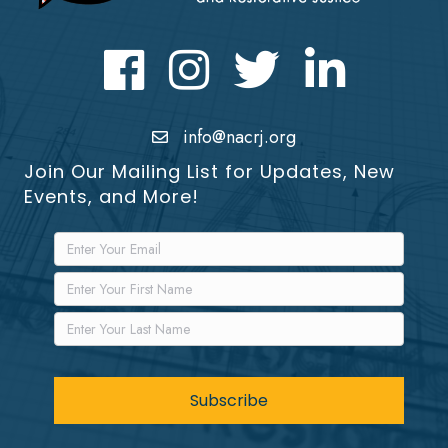
Facebook
Instagram
Twitter
LinkedIn icon
info@nacrj.org
Join Our Mailing List for Updates, New
Events, and More!