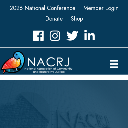
2026 National Conference
Member Login
Donate
Shop
Facebook
Instagram
Twitter
LinkedIn icon