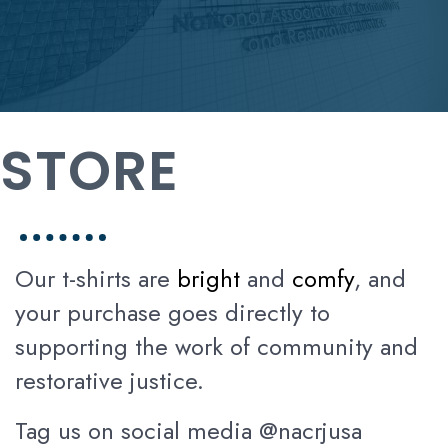
STORE
Our t-shirts are
bright
and
comfy
, and
your purchase goes directly to
supporting the work of community and
restorative justice.
Tag us on social media @nacrjusa