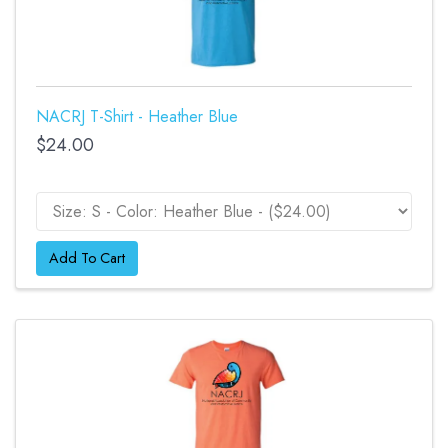
NACRJ T-Shirt - Heather Blue
$24.00
Add To Cart