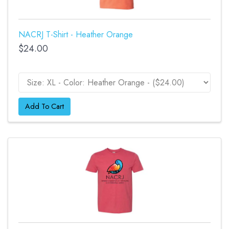
NACRJ T-Shirt - Heather Orange
$24.00
Add To Cart