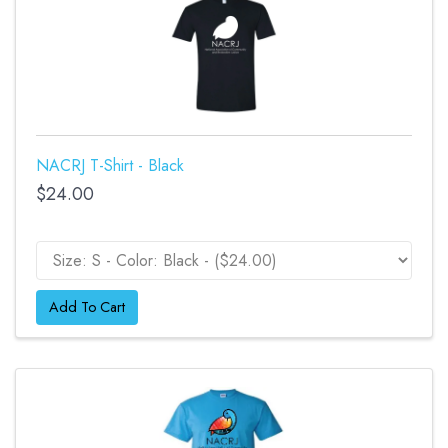
NACRJ T-Shirt - Black
$24.00
Add To Cart