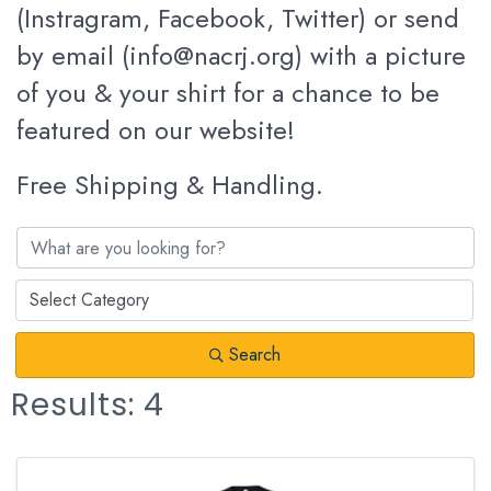
(Instragram, Facebook, Twitter) or send
by email (info@nacrj.org) with a picture
of you & your shirt for a chance to be
featured on our website!
Free Shipping & Handling.
Search
Results: 4