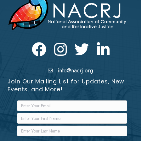
Facebook
Instagram
Twitter
LinkedIn icon
info@nacrj.org
Join Our Mailing List for Updates, New
Events, and More!