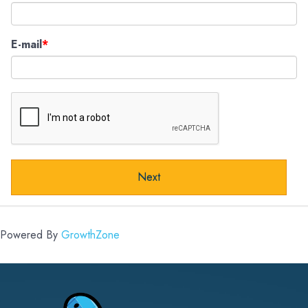
E-mail
Next
Powered By
GrowthZone