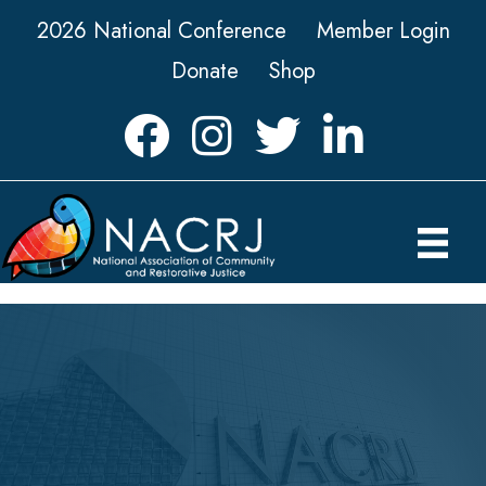
2026 National Conference
Member Login
Donate
Shop
Facebook
Instagram
Twitter
LinkedIn icon