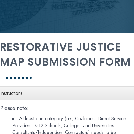
RESTORATIVE JUSTICE
MAP SUBMISSION FORM
Instructions
Please note:
At least one category (i.e., Coalitions, Direct Service
Providers, K-12 Schools, Colleges and Universities,
Consultants/Independent Contractors) needs to be