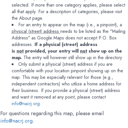
selected. If more than one category applies, please select
all that apply. For a description of categories, please visit
the About page.
For an entry to appear on the map (i.e., a pinpoint), a
physical (street) address
needs to be listed as the "Mailing
Address" as Google Maps does not accept P.O. Box
addresses.
If a physical (street) address
is
not
provided, your entry will
not
show up on the
map.
The entry will however still show up in the directory.
Only submit a physical (street) address if you are
comfortable with your location pinpoint showing up on the
map. This may be especially relevant for those (e.g.,
independent contractors) who utilize a home address for
their business. If you provide a physical (street) address
and want it removed at any point, please contact
info@nacrj.org
.
For questions regarding this map, please email
info@nacrj.org
.