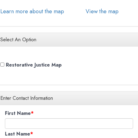
Learn more about the map
View the map
Select An Option
Restorative Justice Map
Enter Contact Information
First Name
Last Name