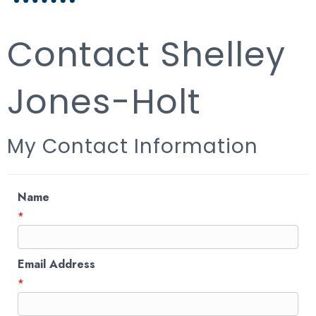
Contact Shelley
Jones-Holt
My Contact Information
Name
*
Email Address
*