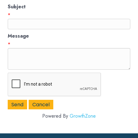
Subject
*
Message
*
Powered By
GrowthZone