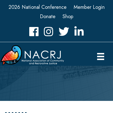
2026 National Conference
Member Login
Donate
Shop
Facebook
Instagram
Twitter
LinkedIn icon