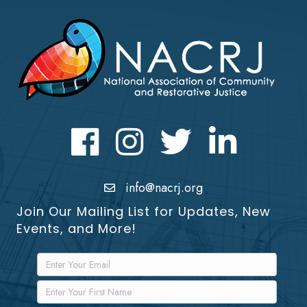
Facebook
Instagram
Twitter
LinkedIn icon
info@nacrj.org
Join Our Mailing List for Updates, New
Events, and More!