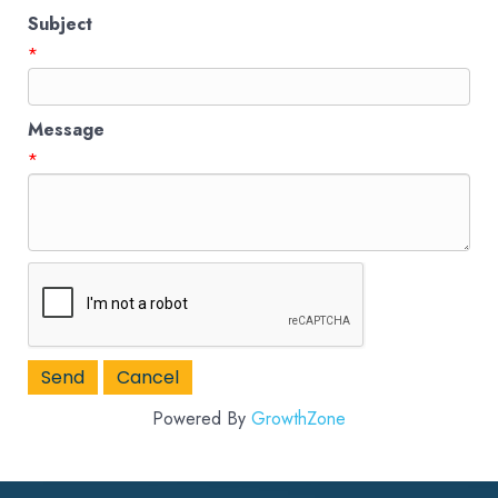
Subject
*
Message
*
Powered By
GrowthZone