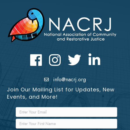
Facebook
Instagram
Twitter
LinkedIn icon
info@nacrj.org
Join Our Mailing List for Updates, New
Events, and More!