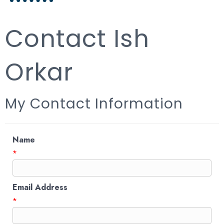
Contact Ish
Orkar
My Contact Information
Name
*
Email Address
*