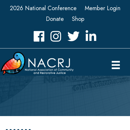
2026 National Conference
Member Login
Donate
Shop
Facebook
Instagram
Twitter
LinkedIn icon