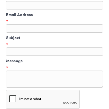
Email Address
*
Subject
*
Message
*