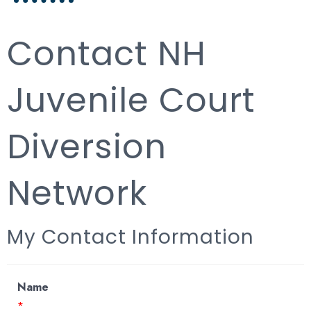
Contact NH
Juvenile Court
Diversion
Network
My Contact Information
Name
*