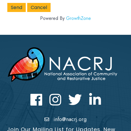
Powered By
GrowthZone
Facebook
Instagram
Twitter
LinkedIn icon
info@nacrj.org
Join Our Mailing List for Updates, New