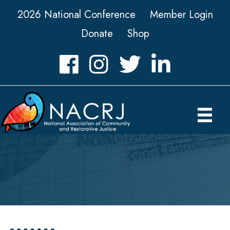
2026 National Conference
Member Login
Donate
Shop
Facebook
Instagram
Twitter
LinkedIn icon