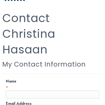
Contact
Christina
Hasaan
My Contact Information
Name
*
Email Address