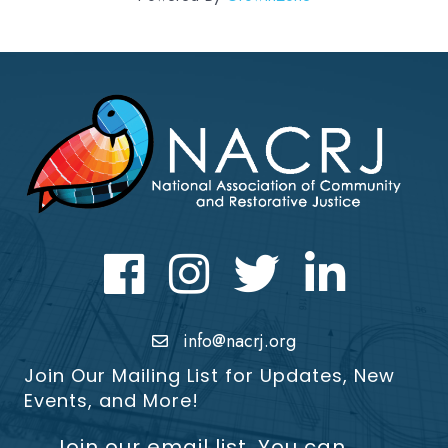
Facebook
Instagram
Twitter
LinkedIn icon
info@nacrj.org
Join Our Mailing List for Updates, New
Events, and More!
Join our email list. You can