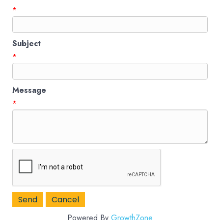
*
Subject
*
Message
*
Powered By
GrowthZone