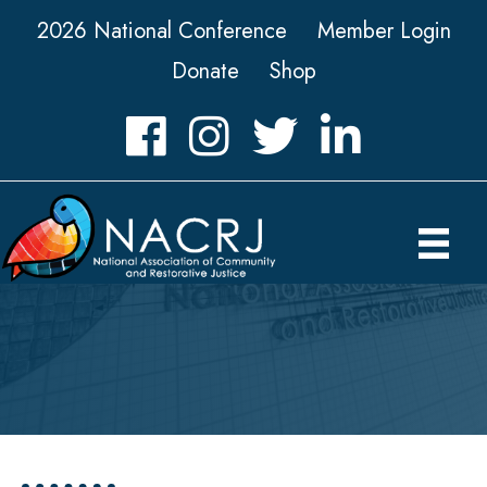
2026 National Conference
Member Login
Donate
Shop
Facebook
Instagram
Twitter
LinkedIn icon