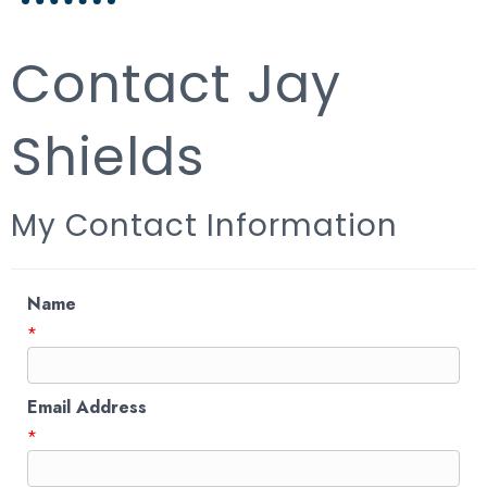
Contact Jay
Shields
My Contact Information
Name
*
Email Address
*