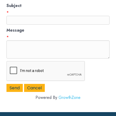
Subject
*
Message
*
Powered By
GrowthZone