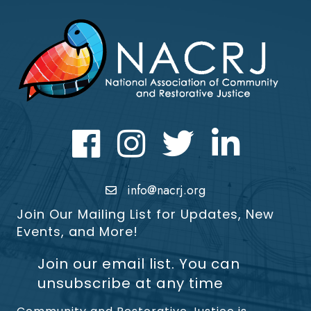
Facebook
Instagram
Twitter
LinkedIn icon
info@nacrj.org
Join Our Mailing List for Updates, New
Events, and More!
Join our email list. You can
unsubscribe at any time