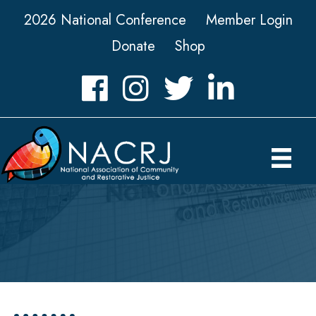
2026 National Conference
Member Login
Donate
Shop
Facebook
Instagram
Twitter
LinkedIn icon