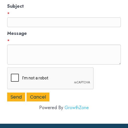
Subject
*
Message
*
Powered By
GrowthZone