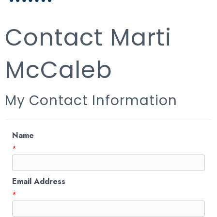
Contact Marti
McCaleb
My Contact Information
Name
*
Email Address
*