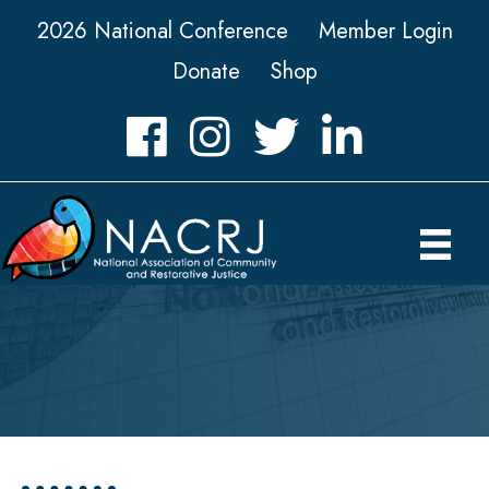
2026 National Conference
Member Login
Donate
Shop
Facebook
Instagram
Twitter
LinkedIn icon