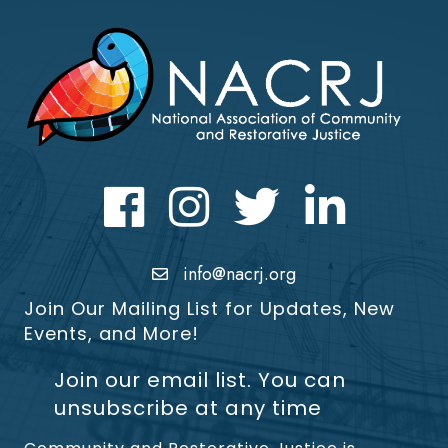
Facebook
Instagram
Twitter
LinkedIn icon
info@nacrj.org
Join Our Mailing List for Updates, New
Events, and More!
Join our email list. You can
unsubscribe at any time