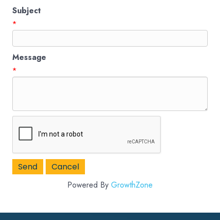
Subject
*
Message
*
Powered By
GrowthZone