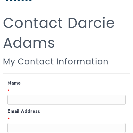
Contact Darcie
Adams
My Contact Information
Name
*
Email Address
*