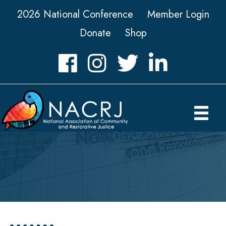
2026 National Conference
Member Login
Donate
Shop
Facebook
Instagram
Twitter
LinkedIn icon