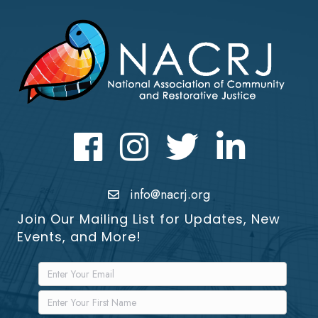
Facebook
Instagram
Twitter
LinkedIn icon
info@nacrj.org
Join Our Mailing List for Updates, New
Events, and More!