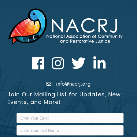
Facebook
Instagram
Twitter
LinkedIn icon
info@nacrj.org
Join Our Mailing List for Updates, New
Events, and More!