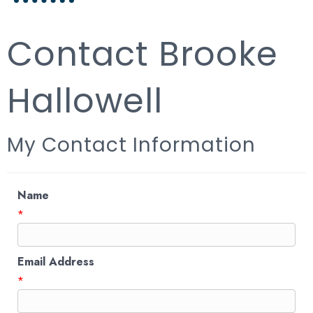
Contact Brooke
Hallowell
My Contact Information
Name
*
Email Address
*