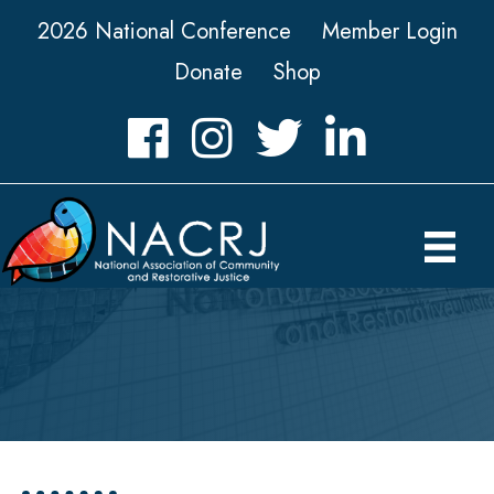
2026 National Conference
Member Login
Donate
Shop
Facebook
Instagram
Twitter
LinkedIn icon