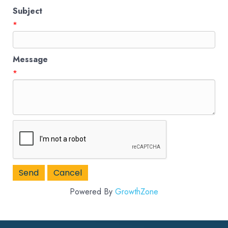
Subject
*
Message
*
Powered By
GrowthZone