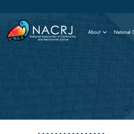
About
National 