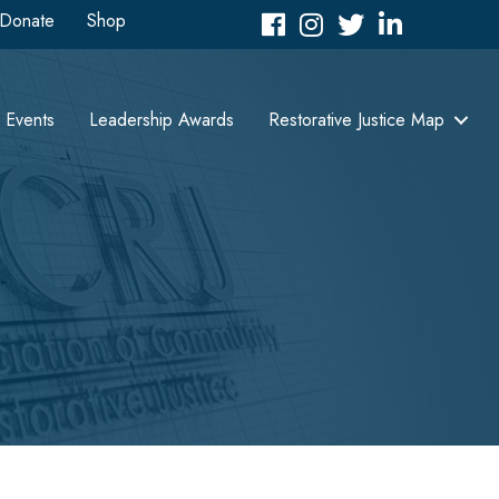
Donate
Shop
Facebook
Instagram
Twitter
LinkedIn icon
Events
Leadership Awards
Restorative Justice Map