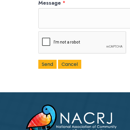
Message
*