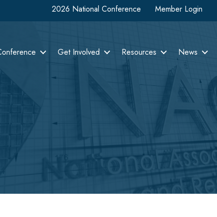
2026 National Conference
Member Login
Conference
Get Involved
Resources
News