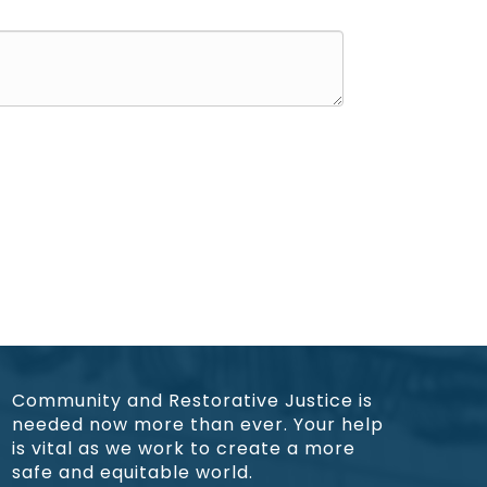
Community and Restorative Justice is
needed now more than ever. Your help
is vital as we work to create a more
safe and equitable world.