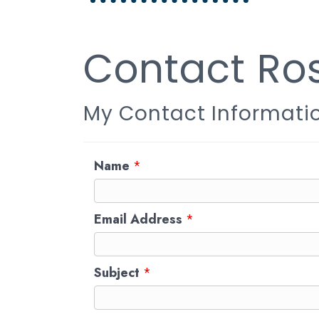
Contact Ros
My Contact Informati
Name
*
Email Address
*
Subject
*