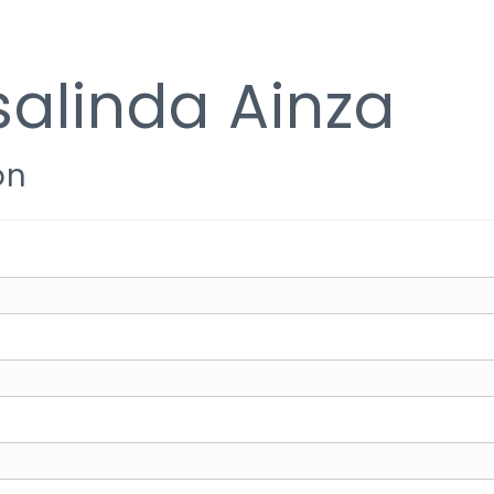
alinda Ainza
on