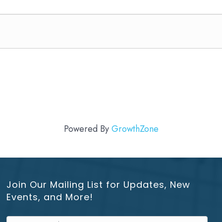
Powered By
GrowthZone
Join Our Mailing List for Updates, New
Events, and More!