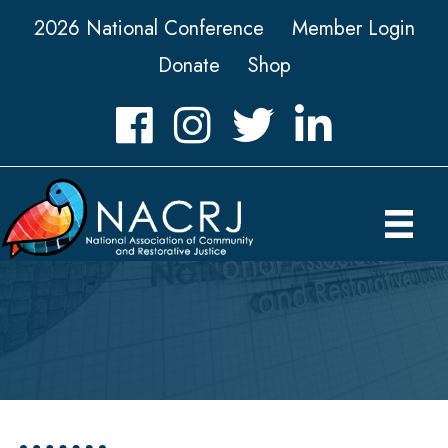
2026 National Conference
Member Login
Donate
Shop
Facebook
Instagram
Twitter
LinkedIn icon