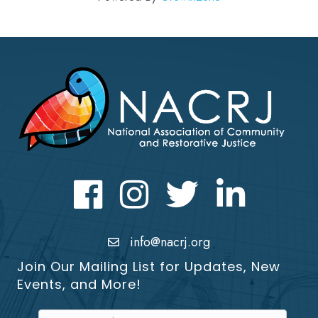
Facebook
Instagram
Twitter
LinkedIn icon
info@nacrj.org
Join Our Mailing List for Updates, New
Events, and More!