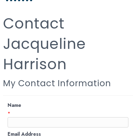
Contact
Jacqueline
Harrison
My Contact Information
Name
*
Email Address