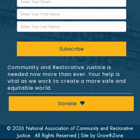
Community and Restorative Justice is
needed now more than ever. Your help is
vital as we work to create a more safe and
equitable world.
Donate
©
2026
National Association of Community and Restorative
Justice.
All Rights Reserved | Site by
GrowthZone