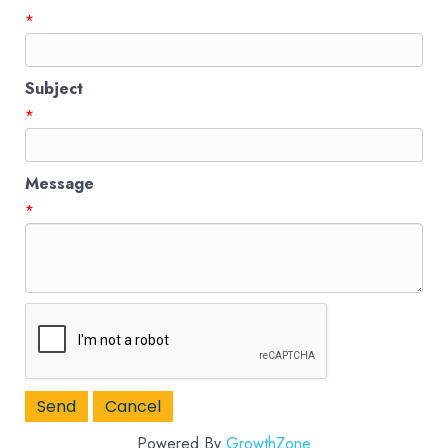
*
Subject
*
Message
*
Powered By
GrowthZone