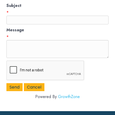
Subject
*
Message
*
Powered By
GrowthZone