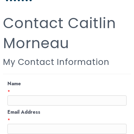
Contact Caitlin
Morneau
My Contact Information
Name
*
Email Address
*