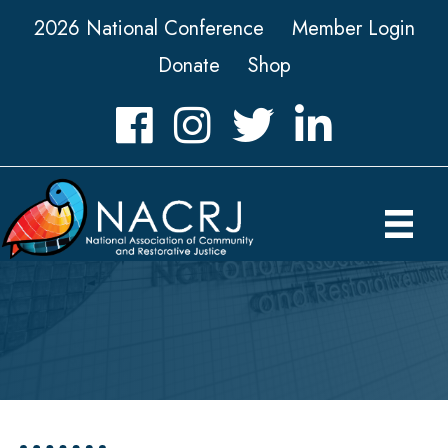
2026 National Conference
Member Login
Donate
Shop
Facebook
Instagram
Twitter
LinkedIn icon