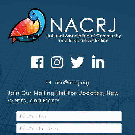
Facebook
Instagram
Twitter
LinkedIn icon
info@nacrj.org
Join Our Mailing List for Updates, New
Events, and More!