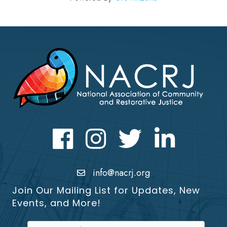
Facebook
Instagram
Twitter
LinkedIn icon
info@nacrj.org
Join Our Mailing List for Updates, New
Events, and More!