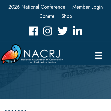
2026 National Conference
Member Login
Donate
Shop
Facebook
Instagram
Twitter
LinkedIn icon