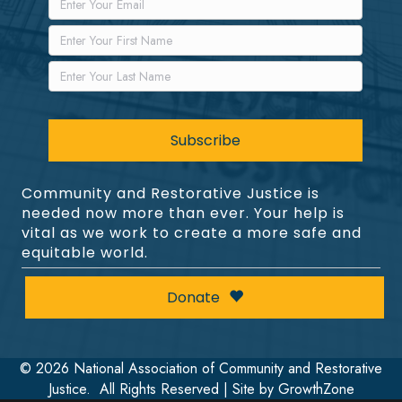
Community and Restorative Justice is
needed now more than ever. Your help is
vital as we work to create a more safe and
equitable world.
Donate
©
2026
National Association of Community and Restorative
Justice.
All Rights Reserved | Site by
GrowthZone