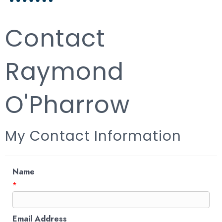
Contact
Raymond
O'Pharrow
My Contact Information
Name
*
Email Address