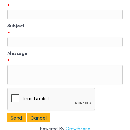
*
Subject
*
Message
*
Powered By
GrowthZone