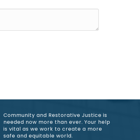
Community and Restorative Justice is
needed now more than ever. Your help
is vital as we work to create a more
safe and equitable world.