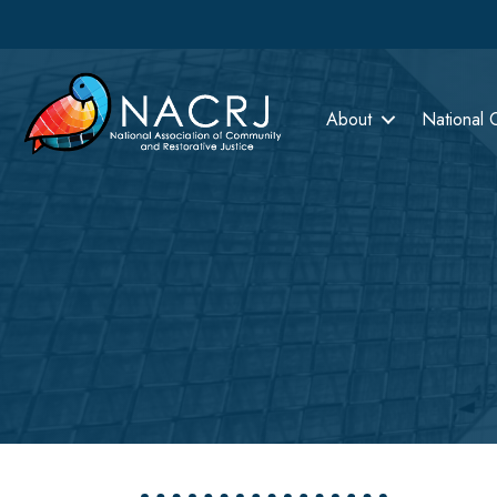
About
National 