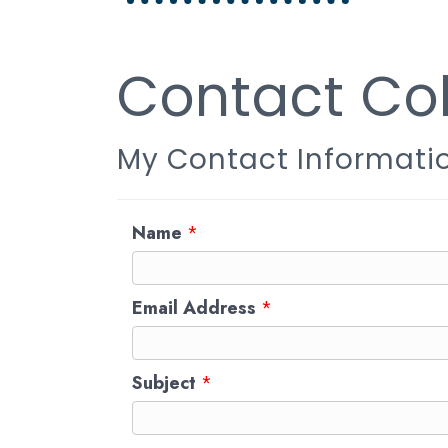
Contact Col
My Contact Informati
Name
*
Email Address
*
Subject
*