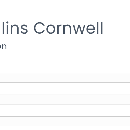
lins Cornwell
on