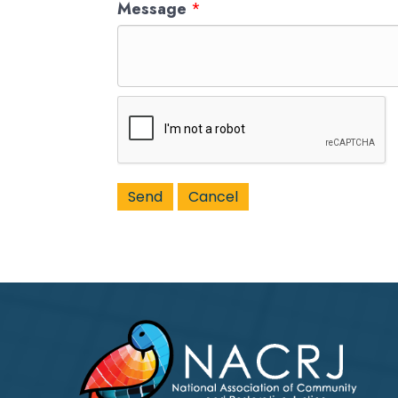
Message
*