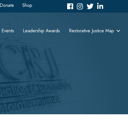
Donate
Shop
Facebook
Instagram
Twitter
LinkedIn icon
Events
Leadership Awards
Restorative Justice Map