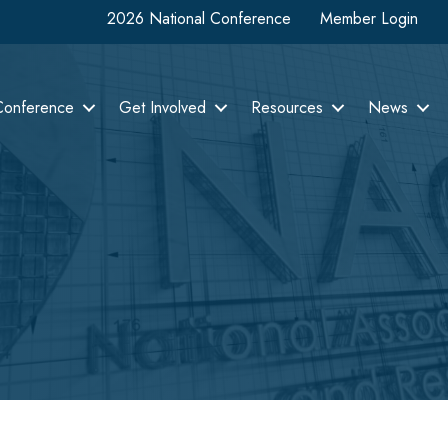
2026 National Conference
Member Login
Conference
Get Involved
Resources
News