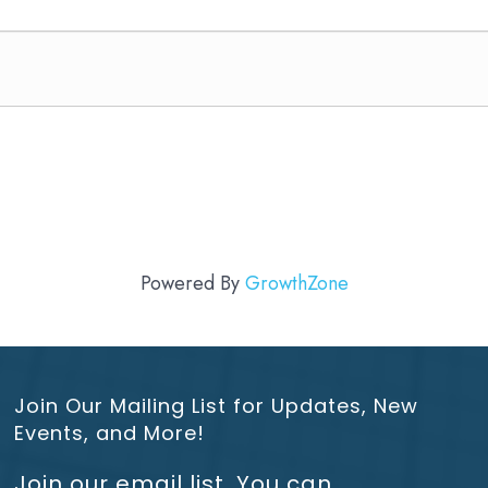
Powered By
GrowthZone
Join Our Mailing List for Updates, New
Events, and More!
Join our email list. You can