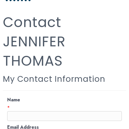
Contact
JENNIFER
THOMAS
My Contact Information
Name
*
Email Address