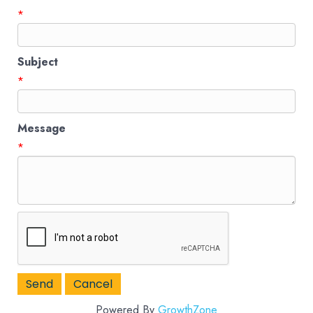
*
Subject
*
Message
*
Powered By
GrowthZone