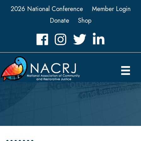
2026 National Conference
Member Login
Donate
Shop
Facebook
Instagram
Twitter
LinkedIn icon