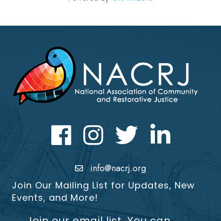
Facebook
Instagram
Twitter
LinkedIn icon
info@nacrj.org
Join Our Mailing List for Updates, New
Events, and More!
Join our email list. You can