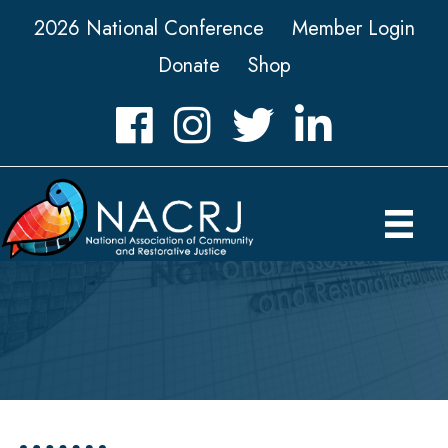
2026 National Conference
Member Login
Donate
Shop
Facebook
Instagram
Twitter
LinkedIn icon