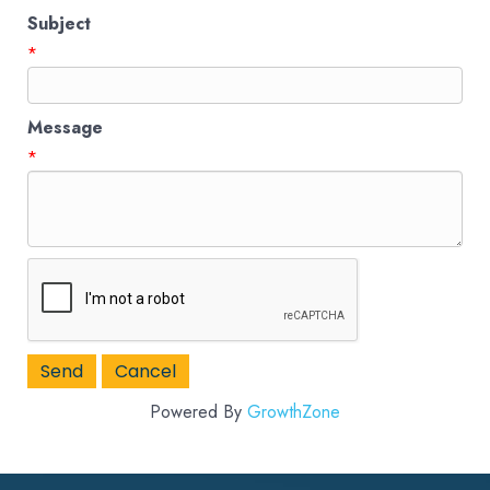
Subject
*
Message
*
Powered By
GrowthZone