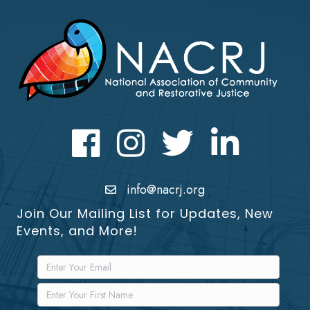
Facebook
Instagram
Twitter
LinkedIn icon
info@nacrj.org
Join Our Mailing List for Updates, New
Events, and More!