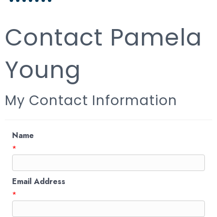
Contact Pamela
Young
My Contact Information
Name
*
Email Address
*