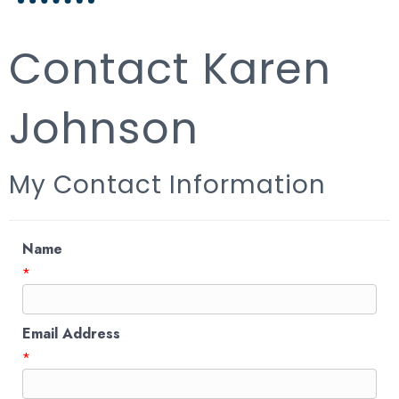
Contact Karen
Johnson
My Contact Information
Name
*
Email Address
*