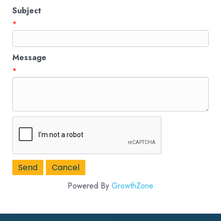
Subject
*
Message
*
Powered By
GrowthZone