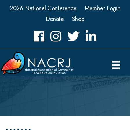
2026 National Conference
Member Login
Donate
Shop
Facebook
Instagram
Twitter
LinkedIn icon