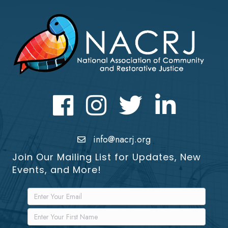
Facebook
Instagram
Twitter
LinkedIn icon
info@nacrj.org
Join Our Mailing List for Updates, New
Events, and More!