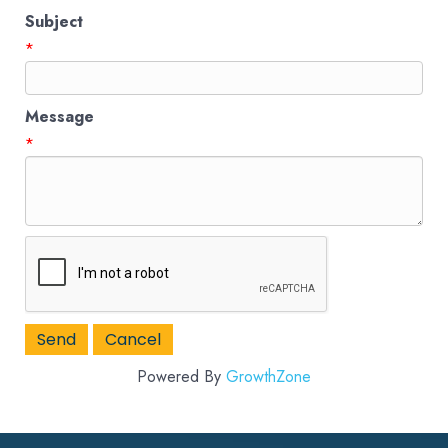
Subject
*
Message
*
Powered By
GrowthZone