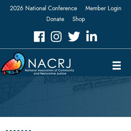
2026 National Conference
Member Login
Donate
Shop
Facebook
Instagram
Twitter
LinkedIn icon