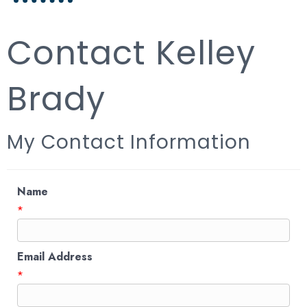
Contact Kelley
Brady
My Contact Information
Name
*
Email Address
*