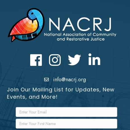
Facebook
Instagram
Twitter
LinkedIn icon
info@nacrj.org
Join Our Mailing List for Updates, New
Events, and More!