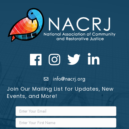
Facebook
Instagram
Twitter
LinkedIn icon
info@nacrj.org
Join Our Mailing List for Updates, New
Events, and More!