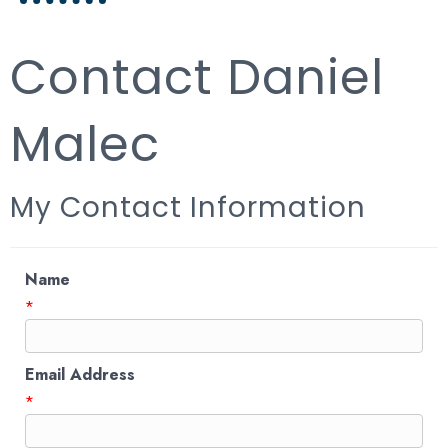
Contact Daniel
Malec
My Contact Information
Name
*
Email Address
*