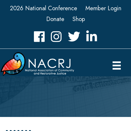
2026 National Conference
Member Login
Donate
Shop
Facebook
Instagram
Twitter
LinkedIn icon