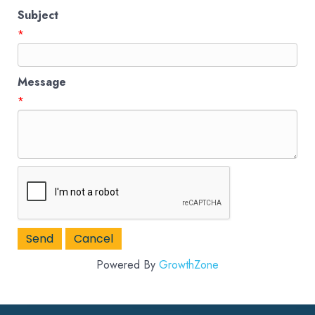
Subject
*
Message
*
Powered By
GrowthZone