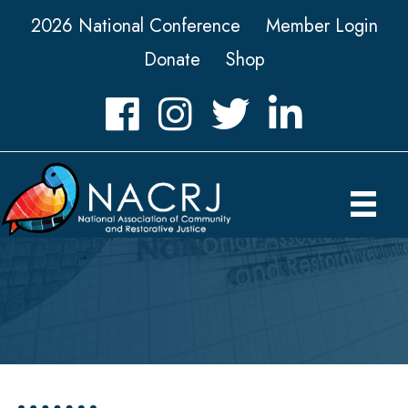
2026 National Conference
Member Login
Donate
Shop
Facebook
Instagram
Twitter
LinkedIn icon