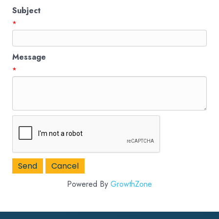
Subject
*
Message
*
Powered By
GrowthZone