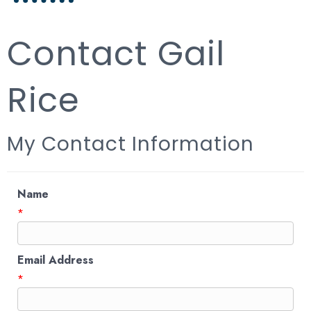
Contact Gail
Rice
My Contact Information
Name
*
Email Address
*