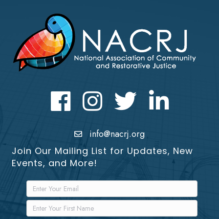
Facebook
Instagram
Twitter
LinkedIn icon
info@nacrj.org
Join Our Mailing List for Updates, New
Events, and More!