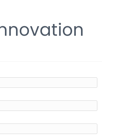
Innovation