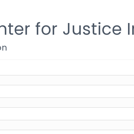
ter for Justice 
on