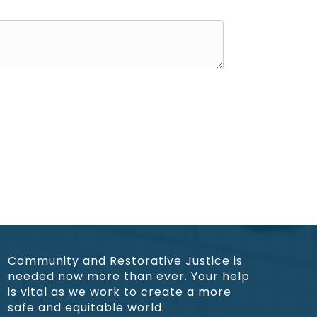
Community and Restorative Justice is
needed now more than ever. Your help
is vital as we work to create a more
safe and equitable world.