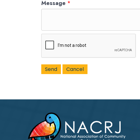
Message
*