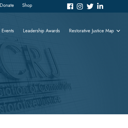
Donate
Shop
Facebook
Instagram
Twitter
LinkedIn icon
Events
Leadership Awards
Restorative Justice Map