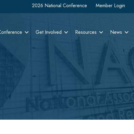
2026 National Conference
Member Login
Conference
Get Involved
Resources
News