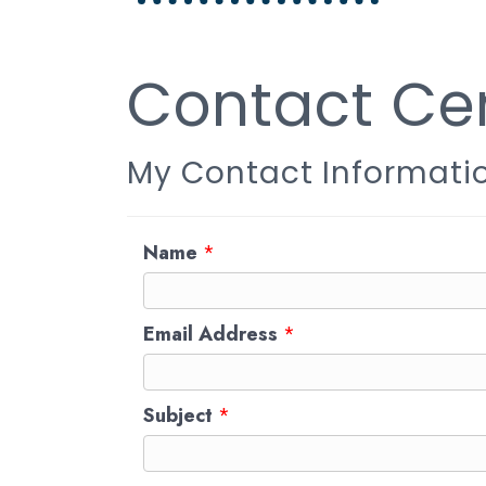
Contact Cen
My Contact Informati
Name
*
Email Address
*
Subject
*