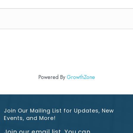
Powered By
GrowthZone
Join Our Mailing List for Updates, New
Events, and More!
Join our email list. You can