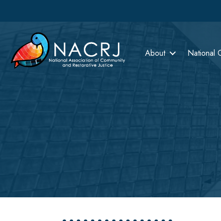
About
National 