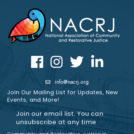
Facebook
Instagram
Twitter
LinkedIn icon
info@nacrj.org
Join Our Mailing List for Updates, New
Events, and More!
Join our email list. You can
unsubscribe at any time