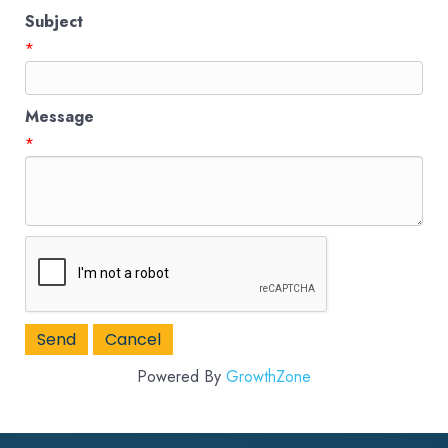
Subject
*
Message
*
Powered By
GrowthZone