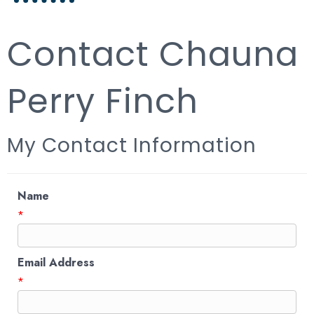
Contact Chauna
Perry Finch
My Contact Information
Name
*
Email Address
*