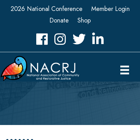
2026 National Conference
Member Login
Donate
Shop
Facebook
Instagram
Twitter
LinkedIn icon