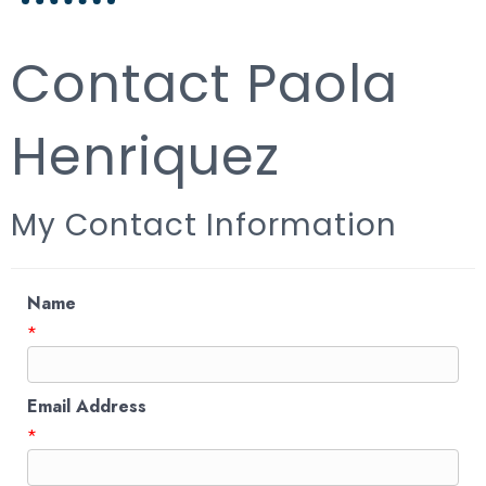
Contact Paola
Henriquez
My Contact Information
Name
*
Email Address
*