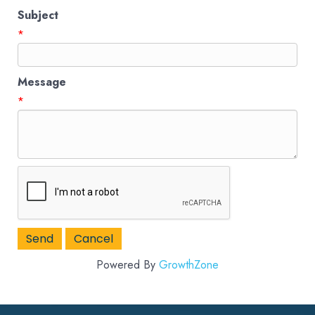
Subject
*
Message
*
Powered By
GrowthZone