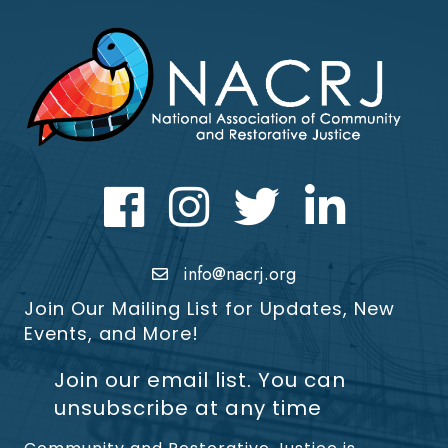
Facebook
Instagram
Twitter
LinkedIn icon
info@nacrj.org
Join Our Mailing List for Updates, New
Events, and More!
Join our email list. You can
unsubscribe at any time