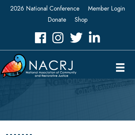
2026 National Conference
Member Login
Donate
Shop
Facebook
Instagram
Twitter
LinkedIn icon