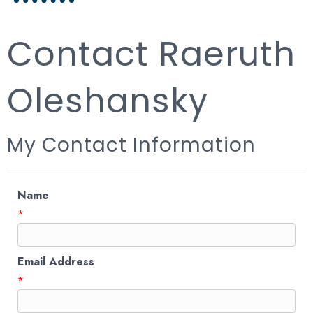
Contact Raeruth
Oleshansky
My Contact Information
Name
*
Email Address
*