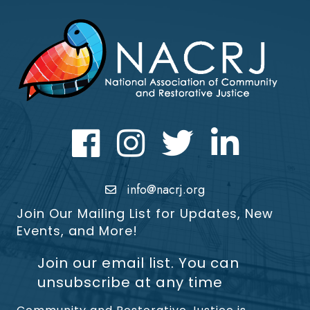
Facebook
Instagram
Twitter
LinkedIn icon
info@nacrj.org
Join Our Mailing List for Updates, New
Events, and More!
Join our email list. You can
unsubscribe at any time