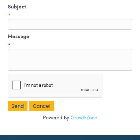
Subject
*
Message
*
Powered By
GrowthZone