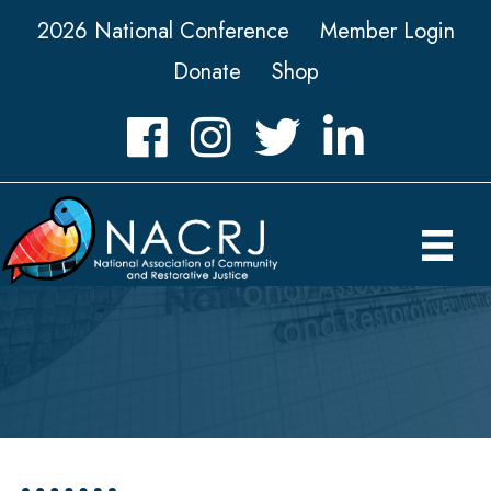
2026 National Conference
Member Login
Donate
Shop
Facebook
Instagram
Twitter
LinkedIn icon