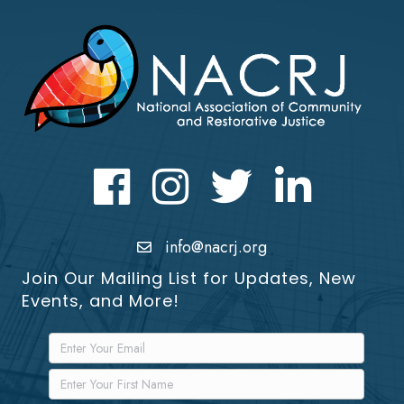
Facebook
Instagram
Twitter
LinkedIn icon
info@nacrj.org
Join Our Mailing List for Updates, New
Events, and More!