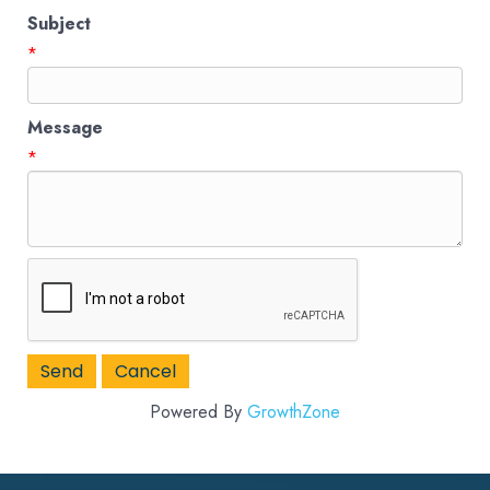
Subject
*
Message
*
Powered By
GrowthZone