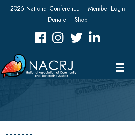
2026 National Conference
Member Login
Donate
Shop
Facebook
Instagram
Twitter
LinkedIn icon