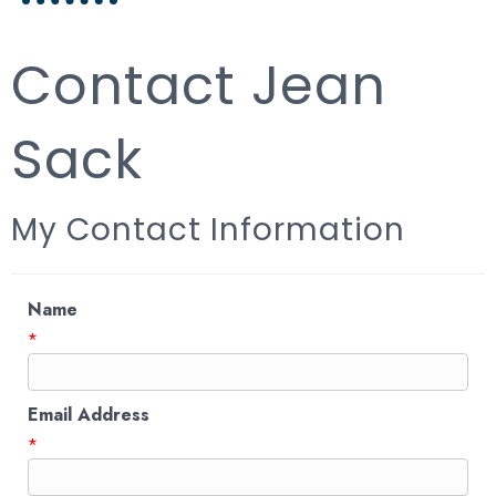
Contact Jean
Sack
My Contact Information
Name
*
Email Address
*