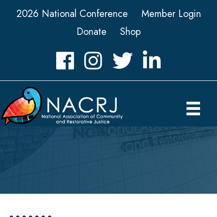
2026 National Conference
Member Login
Donate
Shop
Facebook
Instagram
Twitter
LinkedIn icon