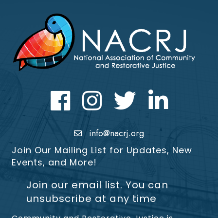
Facebook
Instagram
Twitter
LinkedIn icon
info@nacrj.org
Join Our Mailing List for Updates, New
Events, and More!
Join our email list. You can
unsubscribe at any time