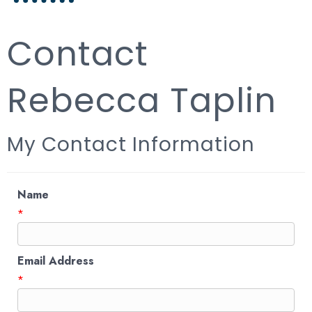
Contact
Rebecca Taplin
My Contact Information
Name
*
Email Address
*