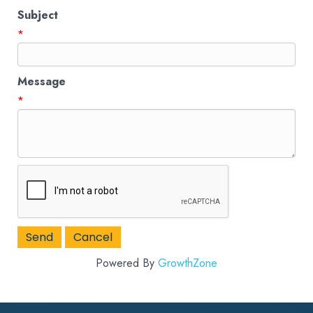
Subject
*
Message
*
Powered By
GrowthZone