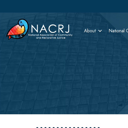
About
National 