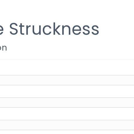
e Struckness
on