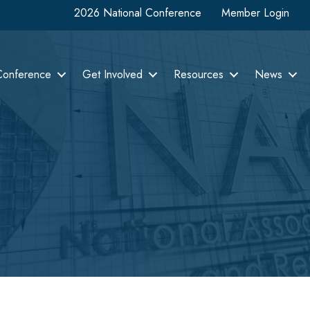
2026 National Conference
Member Login
Conference
Get Involved
Resources
News