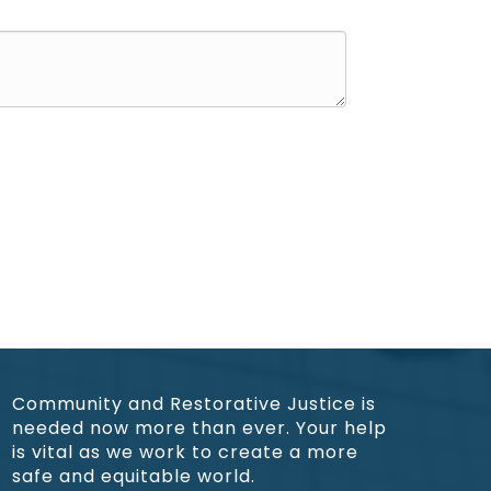
Community and Restorative Justice is
needed now more than ever. Your help
is vital as we work to create a more
safe and equitable world.