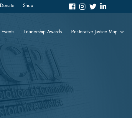
Donate
Shop
Facebook
Instagram
Twitter
LinkedIn icon
Events
Leadership Awards
Restorative Justice Map