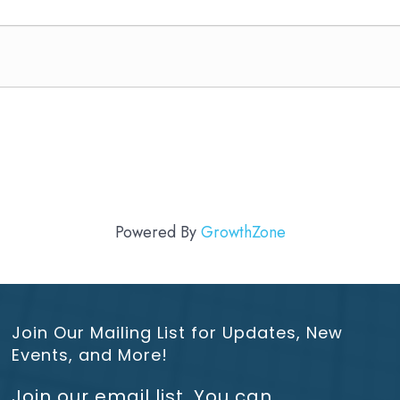
Powered By
GrowthZone
Join Our Mailing List for Updates, New
Events, and More!
Join our email list. You can