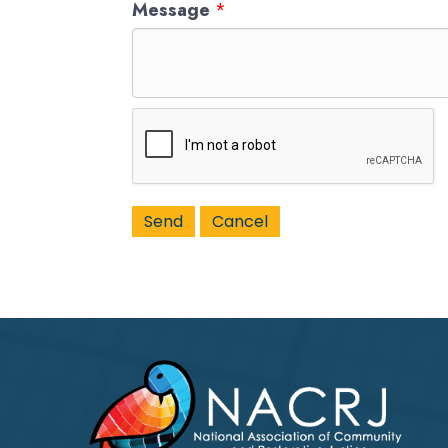
Message
*