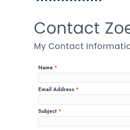
Contact Zo
My Contact Informati
Name
*
Email Address
*
Subject
*