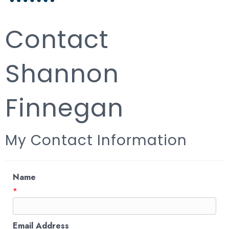
Contact
Shannon
Finnegan
My Contact Information
Name
*
Email Address