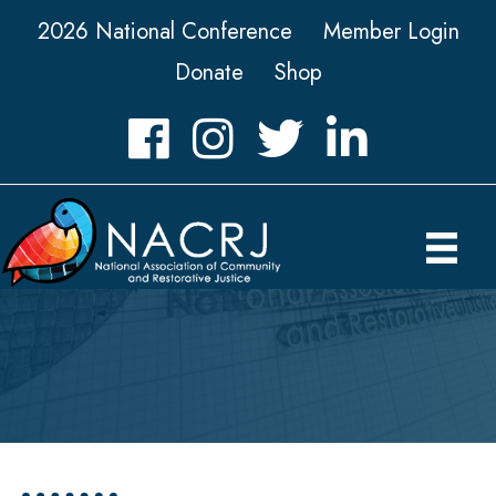
2026 National Conference
Member Login
Donate
Shop
Facebook
Instagram
Twitter
LinkedIn icon