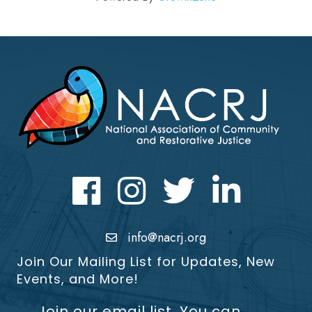
Facebook
Instagram
Twitter
LinkedIn icon
info@nacrj.org
Join Our Mailing List for Updates, New
Events, and More!
Join our email list. You can