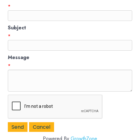
*
Subject
*
Message
*
Powered By
GrowthZone