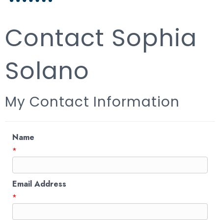
Contact Sophia
Solano
My Contact Information
Name
*
Email Address
*