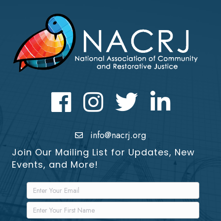
Facebook
Instagram
Twitter
LinkedIn icon
info@nacrj.org
Join Our Mailing List for Updates, New
Events, and More!