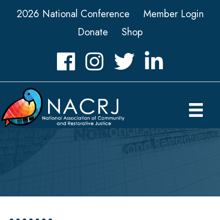
2026 National Conference
Member Login
Donate
Shop
Facebook
Instagram
Twitter
LinkedIn icon