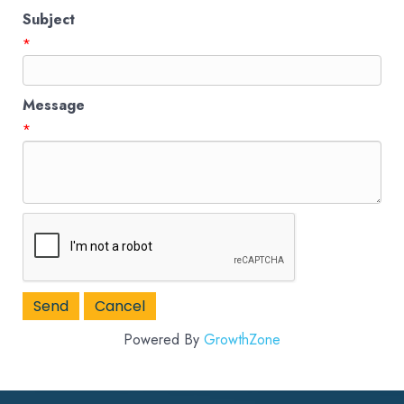
Subject
*
Message
*
Powered By
GrowthZone