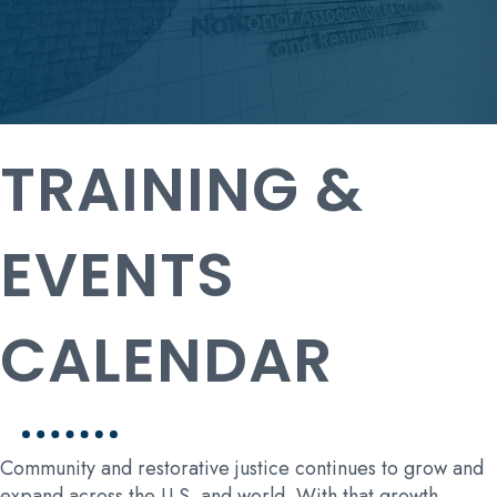
TRAINING &
EVENTS
CALENDAR
Community and restorative justice continues to grow and
expand across the U.S. and world. With that growth