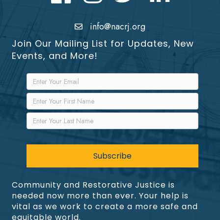
info@nacrj.org
Join Our Mailing List for Updates, New
Events, and More!
Community and Restorative Justice is
needed now more than ever. Your help is
vital as we work to create a more safe and
equitable world.