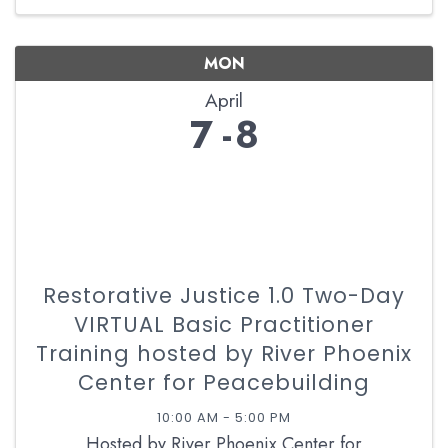
MON
April
7
8
Restorative Justice 1.0 Two-Day
VIRTUAL Basic Practitioner
Training hosted by River Phoenix
Center for Peacebuilding
10:00 AM - 5:00 PM
Hosted by River Phoenix Center for