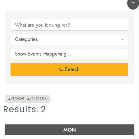
Categories
Search
4/7/2025 - 4/8/2025
Results: 2
MON