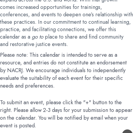
comes increased opportunities for trainings,
conferences, and events to deepen one’s relationship with
these practices. In our commitment to continual learning,
practice, and facilitating connections, we offer this
calendar as a
go to
place to share and find community
and restorative justice events.
Please note: This calendar is intended to serve as a
resource, and entries do not constitute an endorsement
by NACRJ. We encourage individuals to independently
evaluate the suitability of each event for their specific
needs and preferences.
To submit an event, please click the "+" button to the
right. Please allow 2-3 days for your submission to appear
on the calendar. You will be notified by email when your
event is posted.