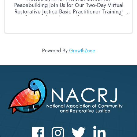
Peacebuilding Join Us for Our Two-Day Virtual
Restorative Justice Basic Practitioner Training!
Ready to explore the transformative power of
Restorative Justice? Whether you're an
experienced ...
Powered By
GrowthZone
Facebook
Instagram
Twitter
LinkedIn icon