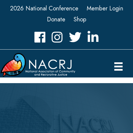
2026 National Conference
Member Login
Donate
Shop
Facebook
Instagram
Twitter
LinkedIn icon