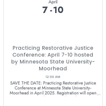
April
7
10
Practicing Restorative Justice
Conference: April 7-10 hosted
by Minnesota State University-
Moorhead
12:00 AM
SAVE THE DATE: Practicing Restorative Justice
Conference at Minnesota State University-
Moorhead in April 2025. Registration will open
in Late January. Please consider submitting a
proposal to be a breakout presenter! ...