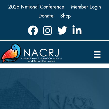
2026 National Conference
Member Login
Donate
Shop
Facebook
Instagram
Twitter
LinkedIn icon