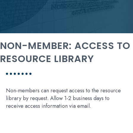
NON-MEMBER: ACCESS TO
RESOURCE LIBRARY
Non-members can request access to the resource
library by request. Allow 1-2 business days to
receive access information via email.