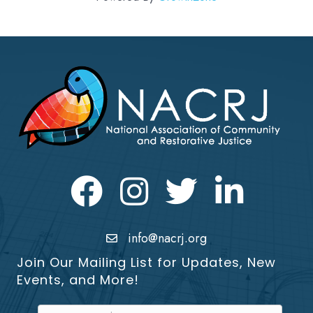
Facebook
Instagram
Twitter
LinkedIn icon
info@nacrj.org
Join Our Mailing List for Updates, New
Events, and More!