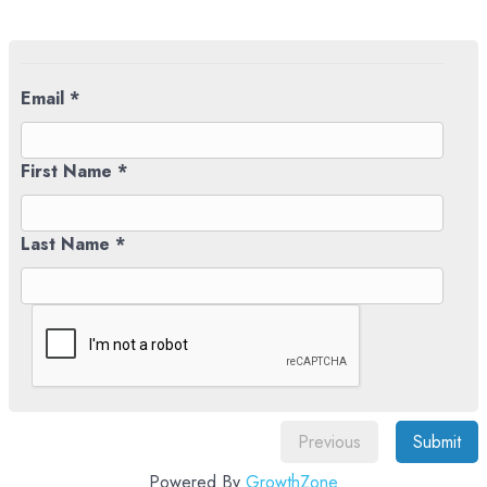
Email *
First Name *
Last Name *
Previous
Submit
Powered By
GrowthZone