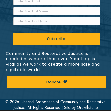
Community and Restorative Justice is
needed now more than ever. Your help is
vital as we work to create a more safe and
equitable world.
Donate
©
2026
National Association of Community and Restorative
Justice.
All Rights Reserved | Site by
GrowthZone