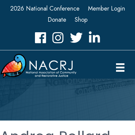
2026 National Conference
Member Login
Donate
Shop
Facebook
Instagram
Twitter
LinkedIn icon