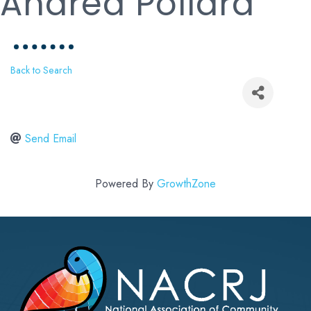
Andrea Pollard
Back to Search
Send Email
Powered By
GrowthZone