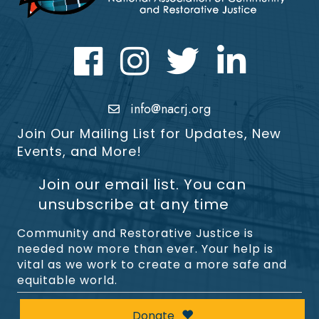
Facebook
Instagram
Twitter
LinkedIn icon
info@nacrj.org
Join Our Mailing List for Updates, New
Events, and More!
Join our email list. You can
unsubscribe at any time
Community and Restorative Justice is
needed now more than ever. Your help is
vital as we work to create a more safe and
equitable world.
Donate