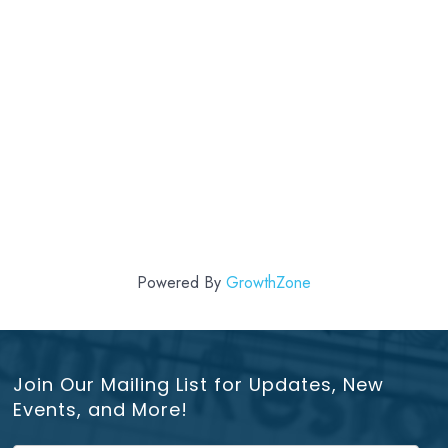
Powered By
GrowthZone
Join Our Mailing List for Updates, New
Events, and More!