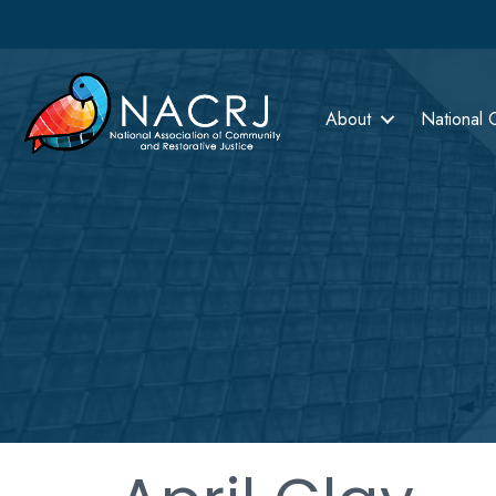
About
National 