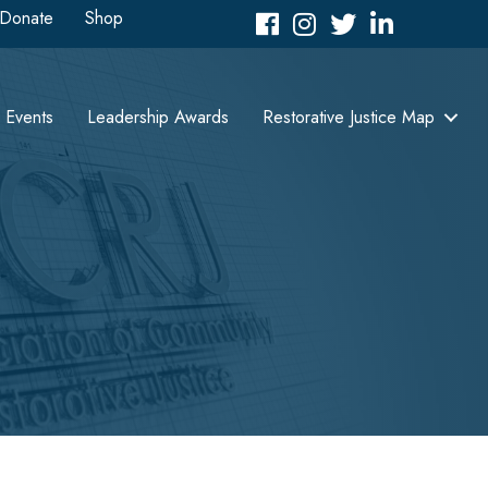
Donate
Shop
Facebook
Instagram
Twitter
LinkedIn icon
Events
Leadership Awards
Restorative Justice Map