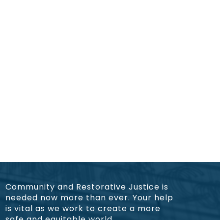
Community and Restorative Justice is
needed now more than ever. Your help
is vital as we work to create a more
safe and equitable world.