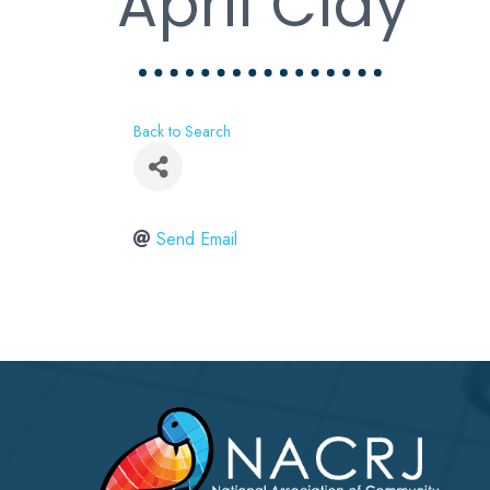
April Clay
Back to Search
Send Email