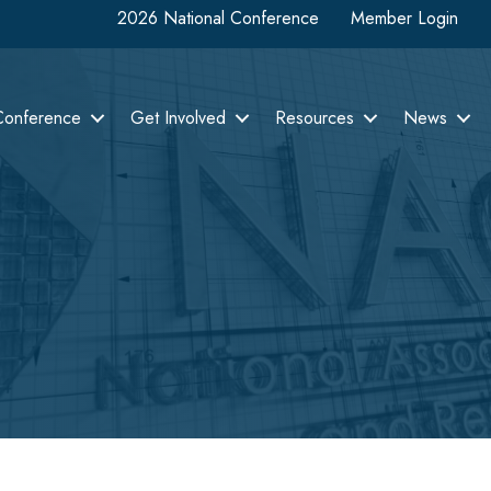
2026 National Conference
Member Login
Conference
Get Involved
Resources
News