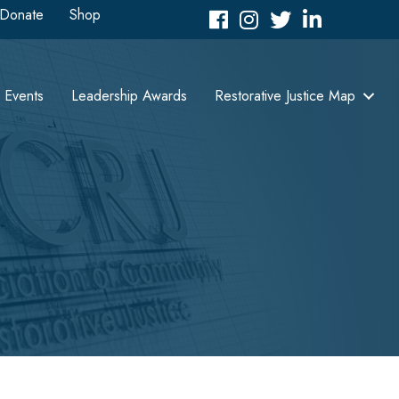
Donate
Shop
Facebook
Instagram
Twitter
LinkedIn icon
Events
Leadership Awards
Restorative Justice Map