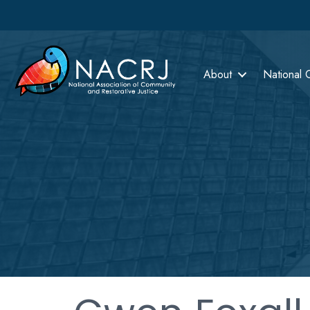
About
National 