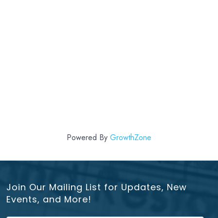
Powered By
GrowthZone
Join Our Mailing List for Updates, New
Events, and More!