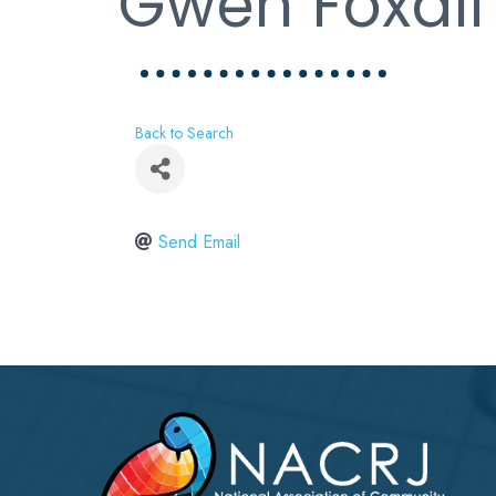
Gwen Foxall
Back to Search
Send Email