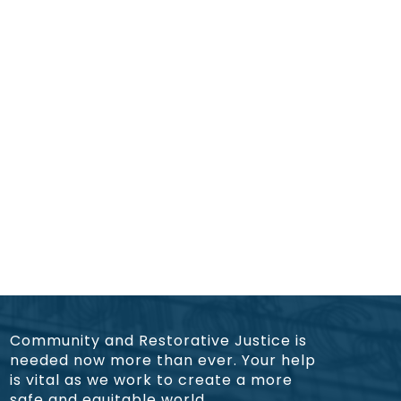
Community and Restorative Justice is
needed now more than ever. Your help
is vital as we work to create a more
safe and equitable world.