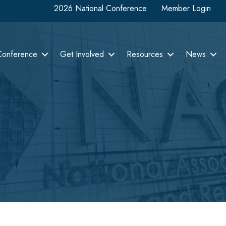
2026 National Conference
Member Login
Conference
Get Involved
Resources
News