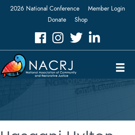
2026 National Conference
Member Login
Donate
Shop
Facebook
Instagram
Twitter
LinkedIn icon