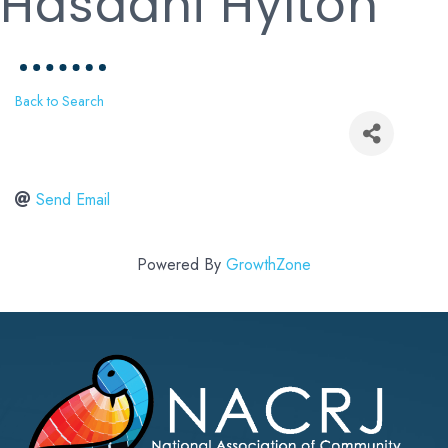
Hasaani Hylton
Back to Search
Send Email
Powered By
GrowthZone