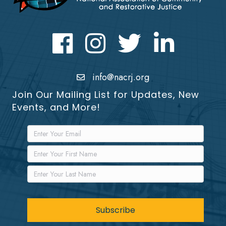
Facebook
Instagram
Twitter
LinkedIn icon
info@nacrj.org
Join Our Mailing List for Updates, New
Events, and More!