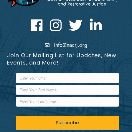
Facebook
Instagram
Twitter
LinkedIn icon
info@nacrj.org
Join Our Mailing List for Updates, New
Events, and More!