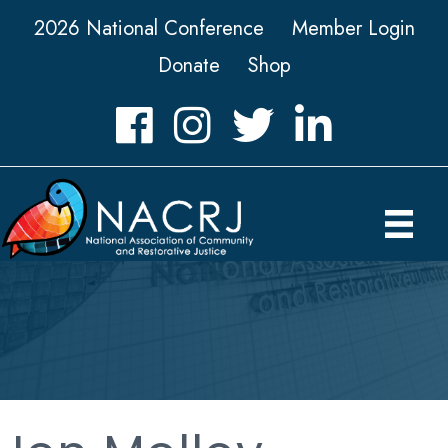
2026 National Conference
Member Login
Donate
Shop
Facebook
Instagram
Twitter
LinkedIn icon