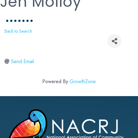
Jen Molloy
Back to Search
Send Email
Powered By
GrowthZone