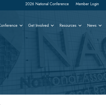
2026 National Conference
Member Login
Conference
Get Involved
Resources
News