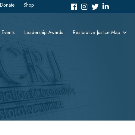
Donate
Shop
Facebook
Instagram
Twitter
LinkedIn icon
Events
Leadership Awards
Restorative Justice Map