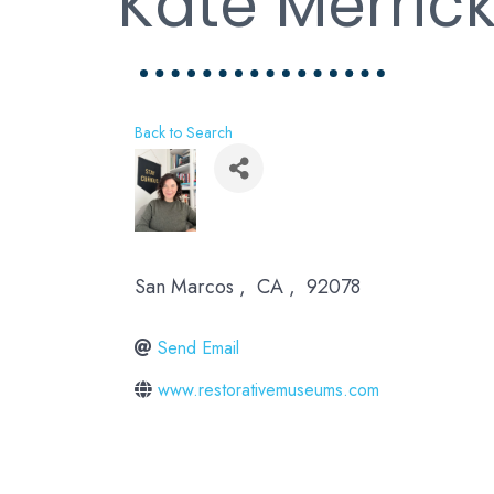
Kate Merric
Back to Search
San Marcos
,
CA
,
92078
Send Email
www.restorativemuseums.com