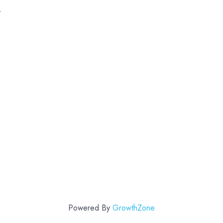
k
Powered By
GrowthZone