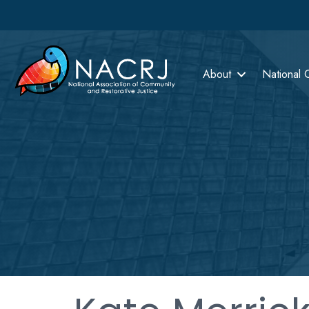
About
National 