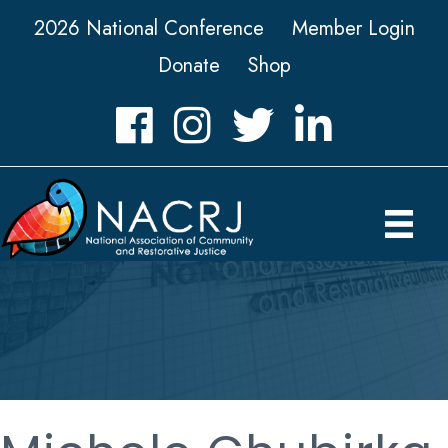
2026 National Conference
Member Login
Donate
Shop
Facebook
Instagram
Twitter
LinkedIn icon