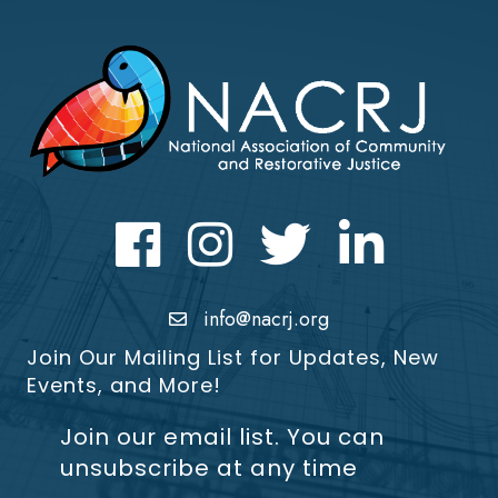
Facebook
Instagram
Twitter
LinkedIn icon
info@nacrj.org
Join Our Mailing List for Updates, New
Events, and More!
Join our email list. You can
unsubscribe at any time