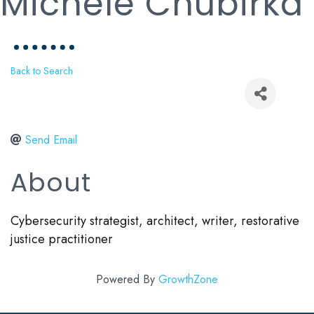
Michele Chubirka
Back to Search
Send Email
About
Cybersecurity strategist, architect, writer, restorative
justice practitioner
Powered By
GrowthZone