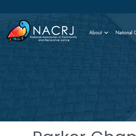
About
National 