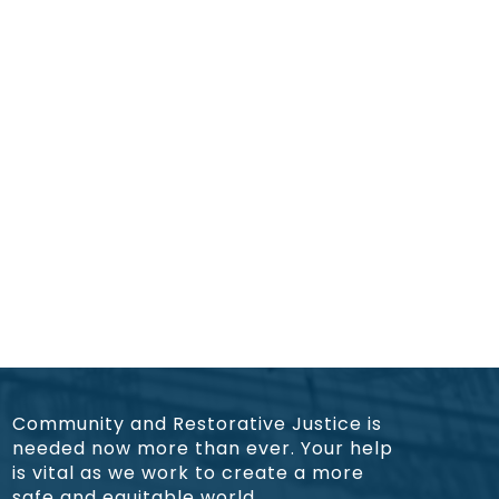
Community and Restorative Justice is
needed now more than ever. Your help
is vital as we work to create a more
safe and equitable world.