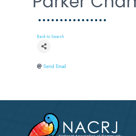
Parker Cham
Back to Search
Send Email