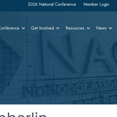
2026 National Conference
Member Login
Conference
Get Involved
Resources
News