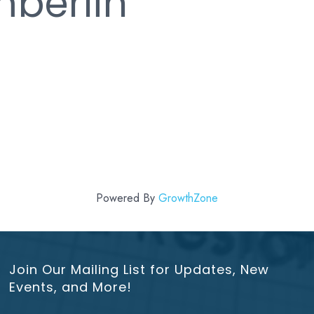
berlin
Powered By
GrowthZone
Join Our Mailing List for Updates, New
Events, and More!