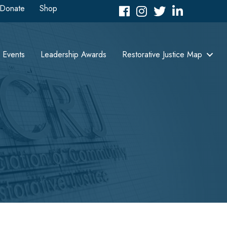
Donate
Shop
Facebook
Instagram
Twitter
LinkedIn icon
Events
Leadership Awards
Restorative Justice Map